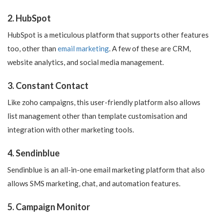
2. HubSpot
HubSpot is a meticulous platform that supports other features
too, other than
email marketing
. A few of these are CRM,
website analytics, and social media management.
3. Constant Contact
Like zoho campaigns, this user-friendly platform also allows
list management other than template customisation and
integration with other marketing tools.
4. Sendinblue
Sendinblue is an all-in-one email marketing platform that also
allows SMS marketing, chat, and automation features.
5. Campaign Monitor