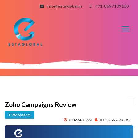
info@estaglobal.in
+91-8697109160
Toggl
naviga
Zoho Campaigns Review
CRM System
27 MAR 2023
BY ESTA GLOBAL