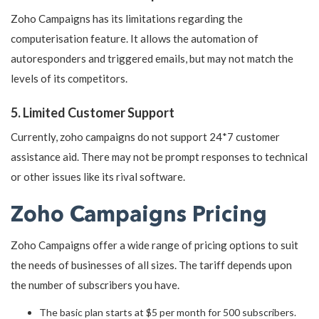
Zoho Campaigns has its limitations regarding the
computerisation feature. It allows the automation of
autoresponders and triggered emails, but may not match the
levels of its competitors.
5. Limited Customer Support
Currently, zoho campaigns do not support 24*7 customer
assistance aid. There may not be prompt responses to technical
or other issues like its rival software.
Zoho Campaigns Pricing
Zoho Campaigns offer a wide range of pricing options to suit
the needs of businesses of all sizes. The tariff depends upon
the number of subscribers you have.
The basic plan starts at $5 per month for 500 subscribers.