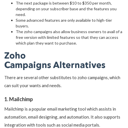
The next package is between $10 to $350 per month,
depending on your subscriber base and the features you
need.
Some advanced features are only available to high-tier
buyers.
The zoho campaigns also allow business owners to avail of a
free version with limited features so that they can access
which plan they want to purchase.
Zoho
Campaigns Alternatives
There are several other substitutes to zoho campaigns, which
can suit your wants and needs.
1. Mailchimp
Mailchimp is a popular email marketing tool which assists in
automation, email designing, and automation. It also supports
integration with tools such as social media portals.