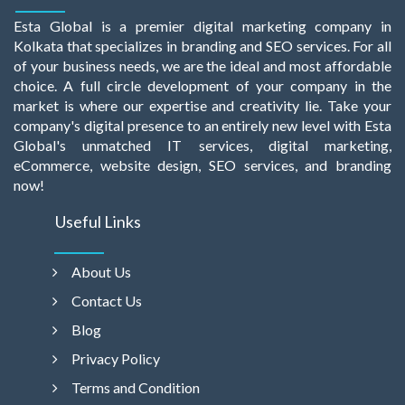
Esta Global is a premier digital marketing company in
Kolkata that specializes in branding and SEO services. For all
of your business needs, we are the ideal and most affordable
choice. A full circle development of your company in the
market is where our expertise and creativity lie. Take your
company's digital presence to an entirely new level with Esta
Global's unmatched IT services, digital marketing,
eCommerce, website design, SEO services, and branding
now!
Useful Links
About Us
Contact Us
Blog
Privacy Policy
Terms and Condition