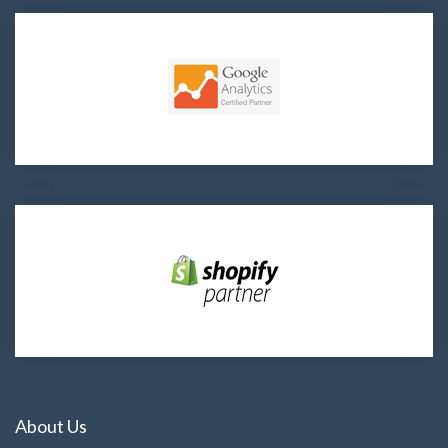
About Us