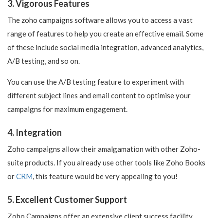
3. Vigorous Features
The zoho campaigns software allows you to access a vast
range of features to help you create an effective email. Some
of these include social media integration, advanced analytics,
A/B testing, and so on.
You can use the A/B testing feature to experiment with
different subject lines and email content to optimise your
campaigns for maximum engagement.
4. Integration
Zoho campaigns allow their amalgamation with other Zoho-
suite products. If you already use other tools like Zoho Books
or
CRM
, this feature would be very appealing to you!
5. Excellent Customer Support
Zoho Campaigns offer an extensive client success facility,