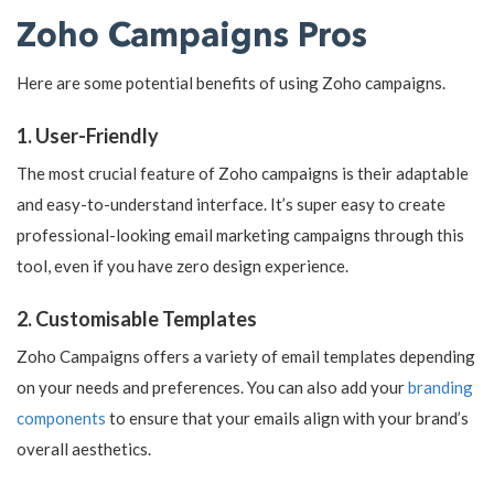
Zoho Campaigns Pros
Here are some potential benefits of using Zoho campaigns.
1. User-Friendly
The most crucial feature of Zoho campaigns is their adaptable
and easy-to-understand interface. It’s super easy to create
professional-looking email marketing campaigns through this
tool, even if you have zero design experience.
2. Customisable Templates
Zoho Campaigns offers a variety of email templates depending
on your needs and preferences. You can also add your
branding
components
to ensure that your emails align with your brand’s
overall aesthetics.