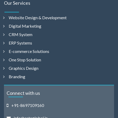
Our Services
Website Design & Development
Digital Marketing
CRM System
ERP Systems
E-commerce Solutions
One Stop Solution
Graphics Design
Branding
Connect with us
+91-8697109160
info@estaglobal.in