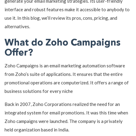
generate your email marketing strategies. Its user-friendly
interface and robust features make it accessible to anybody to
use it. In this blog, we’ll review its pros, cons, pricing, and
alternatives.
What do Zoho Campaigns
Offer?
Zoho Campaigns is an email marketing automation software
from Zoho’s suite of applications. It ensures that the entire
promotional operations are computerized. It offers a range of
business solutions for every niche
Back in 2007, Zoho Corporations realized the need for an
integrated system for email promotions. It was this time when
Zoho campaigns were launched. The company is a privately
held organization based in India.