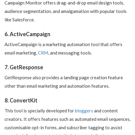
Campaign Monitor offers drag-and-drop email design tools,
audience segmentation, and amalgamation with popular tools
like Salesforce.
6. ActiveCampaign
ActiveCampaign is a marketing automation tool that offers
email marketing,
CRM
, and messaging tools.
7. GetResponse
GetResponse also provides a landing page creation feature
other than email marketing and automation features.
8. ConvertKit
This tool is specially developed for
bloggers
and content
creators. It offers features such as automated email sequences,
customisable opt-in forms, and subscriber tagging to assist