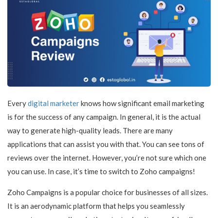
Every
digital marketer
knows how significant email marketing
is for the success of any campaign. In general, it is the actual
way to generate high-quality leads. There are many
applications that can assist you with that. You can see tons of
reviews over the internet. However, you’re not sure which one
you can use. In case, it’s time to switch to Zoho campaigns!
Zoho Campaigns is a popular choice for businesses of all sizes.
It is an aerodynamic platform that helps you seamlessly