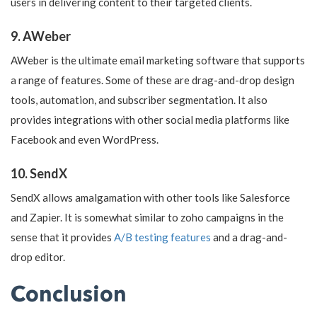
users in delivering content to their targeted clients.
9. AWeber
AWeber is the ultimate email marketing software that supports
a range of features. Some of these are drag-and-drop design
tools, automation, and subscriber segmentation. It also
provides integrations with other social media platforms like
Facebook and even WordPress.
10. SendX
SendX allows amalgamation with other tools like Salesforce
and Zapier. It is somewhat similar to zoho campaigns in the
sense that it provides
A/B testing features
and a drag-and-
drop editor.
Conclusion