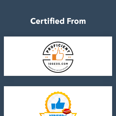
Certified From