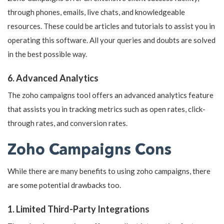
through phones, emails, live chats, and knowledgeable
resources. These could be articles and tutorials to assist you in
operating this software. All your queries and doubts are solved
in the best possible way.
6. Advanced Analytics
The zoho campaigns tool offers an advanced analytics feature
that assists you in tracking metrics such as open rates, click-
through rates, and conversion rates.
Zoho Campaigns Cons
While there are many benefits to using zoho campaigns, there
are some potential drawbacks too.
1. Limited Third-Party Integrations