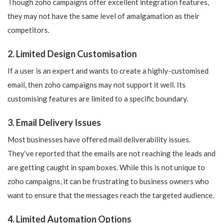
Though zoho campaigns offer excellent integration features,
they may not have the same level of amalgamation as their
competitors.
2. Limited Design Customisation
If a user is an expert and wants to create a highly-customised
email, then zoho campaigns may not support it well. Its
customising features are limited to a specific boundary.
3. Email Delivery Issues
Most businesses have offered mail deliverability issues.
They’ve reported that the emails are not reaching the leads and
are getting caught in spam boxes. While this is not unique to
zoho campaigns, it can be frustrating to business owners who
want to ensure that the messages reach the targeted audience.
4. Limited Automation Options