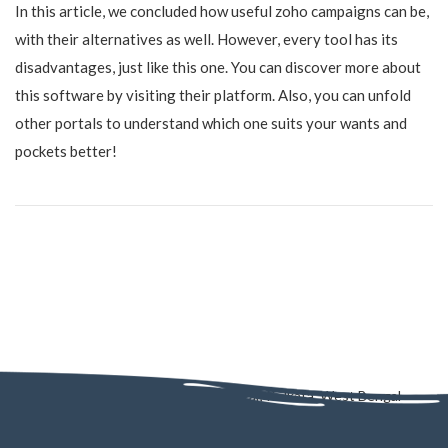
In this article, we concluded how useful zoho campaigns can be,
with their alternatives as well. However, every tool has its
disadvantages, just like this one. You can discover more about
this software by visiting their platform. Also, you can unfold
other portals to understand which one suits your wants and
pockets better!
AD - 130, AD Block, Sector 1, Bidhannagar, Kolkata, West Bengal
700064