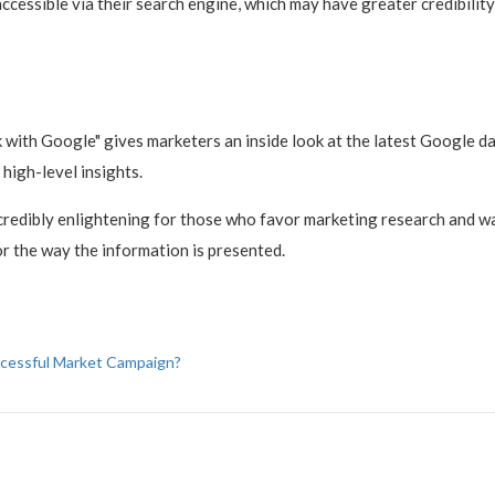
 accessible via their search engine, which may have greater credibili
with Google" gives marketers an inside look at the latest Google dat
 high-level insights.
ncredibly enlightening for those who favor marketing research and wa
or the way the information is presented.
ccessful Market Campaign?