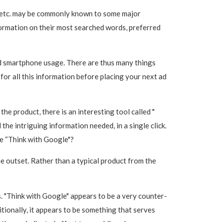
 etc. may be commonly known to some major
formation on their most searched words, preferred
and smartphone usage. There are thus many things
 for all this information before placing your next ad
he product, there is an interesting tool called "
he intriguing information needed, in a single click.
de “Think with Google"?
he outset. Rather than a typical product from the
s. "Think with Google" appears to be a very counter-
itionally, it appears to be something that serves