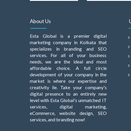
About Us
Esta Global is a premier digital
marketing company in Kolkata that
specializes in branding and SEO
services. For all of your business
needs, we are the ideal and most
affordable choice. A full circle
development of your company in the
market is where our expertise and
creativity lie. Take your company's
digital presence to an entirely new
level with Esta Global's unmatched IT
services, digital marketing,
eCommerce, website design, SEO
services, and branding now!