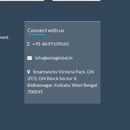
Connect with us
ment
+91-8697109160
info@estaglobal.in
Smartworks Victoria Park, GN
37/2, GN Block Sector V,
Bidhannagar, Kolkata, West Bengal
700091