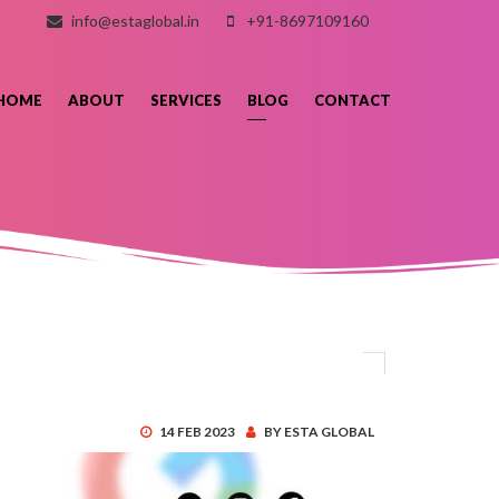
info@estaglobal.in
+91-8697109160
HOME
ABOUT
SERVICES
BLOG
CONTACT
14 FEB 2023
BY ESTA GLOBAL