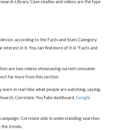
search Library. Case studies and videos are the type
device, according to the Facts and Stats Category.
interest in it. You can find more of it in "Facts and
section are two videos showcasing current consumer
ect far more from this section.
y learn in real time what people are watching, saying,
og Search, Correlate, YouTube dashboard,
Google
g campaign. Correlate aids in understanding searches
 the trends.