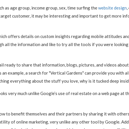
ch as age group, income group, sex, time surfing the
website design
,
 target customer, it may be interesting and important to get more in
which offers details on custom insights regarding mobile attitudes 
h all the information and like to try all the tools if you were looking
l ready to share that information, blogs, pictures, and videos about t
n example, a search for "Vertical Gardens" can provide you with all t
hing everything about the stuff you love, why is it tucked deep insi
ooks very much unlike Google’s use of real estate on a web page at t
ow to benefit themselves and their partners by sharing it with other
utility of online marketing, very unlike any other tool by Google. Add