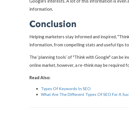
Google's interests. A lot of this information is even
information.
Conclusion
Helping marketers stay informed and inspired, "Think 
information, from compelling stats and useful tips to
The ‘planning tools’ of "Think with Google" can be i
online market, however, a re-think may be required f
Read Also:
Types Of Keywords In SEO
What Are The Different Types Of SEO For A Su