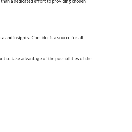
ty than a dedicated effort to providing chosen
a and insights. Consider it a source for all
nt to take advantage of the possibilities of the