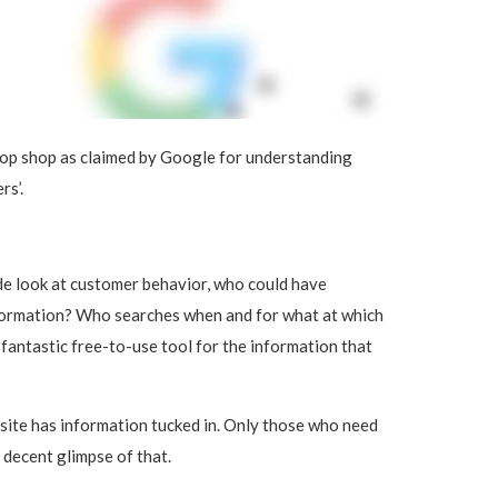
stop shop as claimed by Google for understanding
rs’.
de look at customer behavior, who could have
nformation? Who searches when and for what at which
 fantastic free-to-use tool for the information that
bsite has information tucked in. Only those who need
a decent glimpse of that.