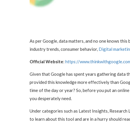
As per Google, data matters, and no one knows this 
industry trends, consumer behavior,
Digital marketi
Official Website
:
https://www.thinkwithgoogle.co
Given that Google has spent years gathering data th
provided this knowledge more effectively than Googl
time of the day or year? So, before you put an online
you desperately need.
Under categories such as Latest Insights, Research L
to learn about this tool and are in a hurry should rea