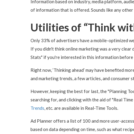
Information based on industry, media platform, audie
of information that is offered. Sounds like any other
Utilities of “Think wi
Only 33% of advertisers have a mobile-optimized web
If you didn't think online marketing was a very clear 
Stats" if you're interested in this information befor
Right now, ‘Thinking ahead’ may have benefited more
and marketing trends, a few articles, and consumer s
However, keeping the best for last, the "Planning Too
searching for, and clicking with the aid of "Real Ti
Trends
, etc. are available in Real-Time Tools.
Ad Planner offers a list of 100 and more user-access
based on data depending on time, such as what recipe