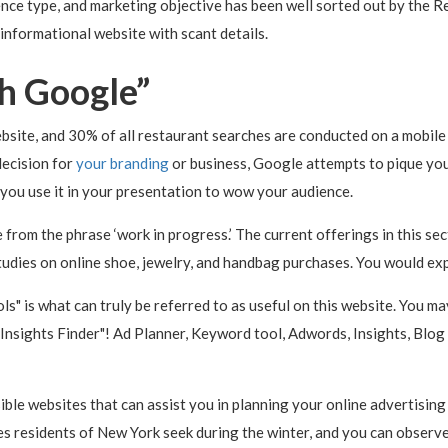
nce type, and marketing objective has been well sorted out by the Re
 informational website with scant details.
th Google”
site, and 30% of all restaurant searches are conducted on a mobile 
decision for
your branding
or business, Google attempts to pique your 
e you use it in your presentation to wow your audience.
 from the phrase ‘work in progress.’ The current offerings in this 
tudies on online shoe, jewelry, and handbag purchases. You would exp
ls" is what can truly be referred to as useful on this website. You ma
me Insights Finder"! Ad Planner, Keyword tool, Adwords, Insights, Bl
ible websites that can assist you in planning your online advertisin
s residents of New York seek during the winter, and you can observe