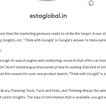
best than the marketing geniuses ready to strike the target. A one-
ng
insights, etc, “Think with Google” is Google's answer to 'data matte
m/
rough its search engine and conducting research that offers an insi
e? Aren't marketing professionals primarily seeking that kind of i
 ad this season for your new product launch, "Think with Google" is a
ibrary, Planning Tools, Facts and Stats, and Thinking Ahead, the we
d Latest Insights. The type of information that is available, you get 