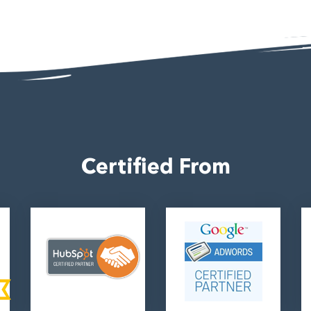
4
Certified From