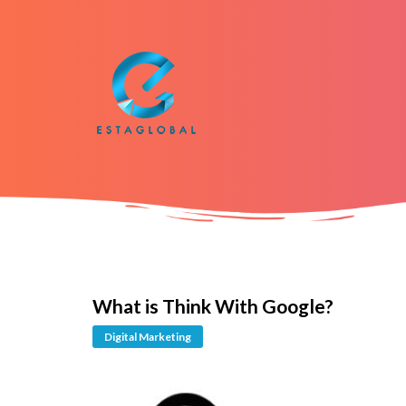
What is Think With Google?
Digital Marketing