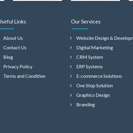
Useful Links
Our Services
About Us
Website Design & Develop
Contact Us
Digital Marketing
Blog
CRM System
Privacy Policy
ERP Systems
Terms and Condition
E-commerce Solutions
One Stop Solution
Graphics Design
Branding