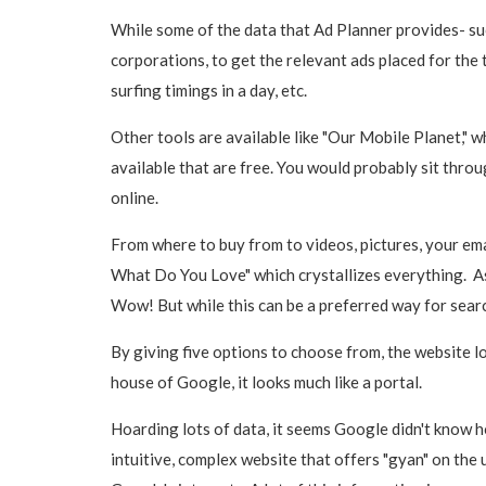
While some of the data that Ad Planner provides- su
corporations, to get the relevant ads placed for the
surfing timings in a day, etc.
Other tools are available like "Our Mobile Planet," 
available that are free. You would probably sit throug
online.
From where to buy from to videos, pictures, your emai
What Do You Love" which crystallizes everything. As a
Wow! But while this can be a preferred way for searc
By giving five options to choose from, the website l
house of Google, it looks much like a portal.
Hoarding lots of data, it seems Google didn't know h
intuitive, complex website that offers "gyan" on the 