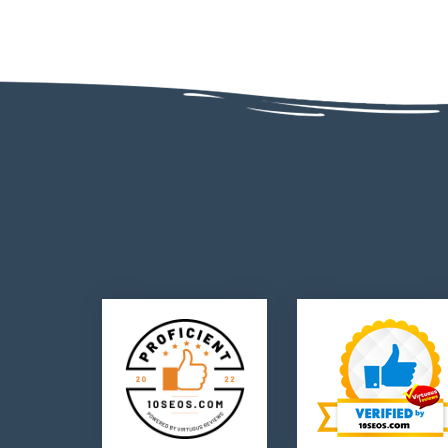
AD - 130, AD Block, Sector 1, Bidhannagar, Kolkata, West Bengal 70006