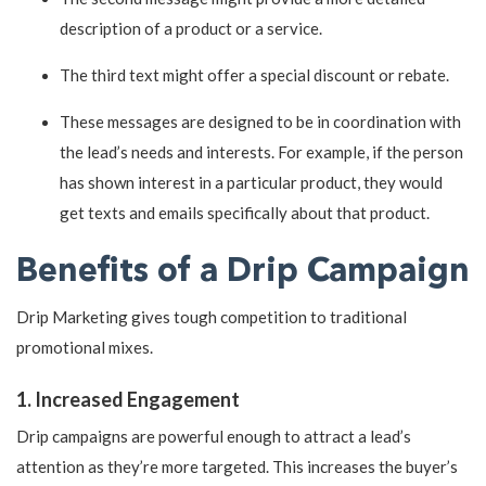
description of a product or a service.
The third text might offer a special discount or rebate.
These messages are designed to be in coordination with
the lead’s needs and interests. For example, if the person
has shown interest in a particular product, they would
get texts and emails specifically about that product.
Benefits of a Drip Campaign
Drip Marketing gives tough competition to traditional
promotional mixes.
1. Increased Engagement
Drip campaigns are powerful enough to attract a lead’s
attention as they’re more targeted. This increases the buyer’s