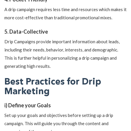
A drip campaign requires less time and resources which makes it
more cost-effective than traditional promotional mixes.
5. Data-Collective
Drip Campaigns provide important information about leads,
including their needs, behavior, interests, and demographic.
This is further helpful in personalizing a drip campaign and
generating high results.
Best Practices for Drip
Marketing
i) Define your Goals
Set up your goals and objectives before setting up a drip
campaign. This will guide you through the content and