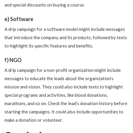
and special discounts on buying a course.
e) Software
A drip campaign for a software model might include messages
that introduce the company and its products, followed by texts
to highlight its specific features and benefits.
f) NGO
A drip campaign for a non-profit organization might include
messages to educate the leads about the organization’s
mission and vision. They could also include texts to highlight
special programs and activities, like blood donations,
marathons, and so on. Check the lead’s donation history before
starting the campaigns. It could also include opportunities to
make a donation or volunteer.