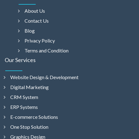
About Us
Contact Us
Blog
Privacy Policy
Terms and Condition
Our Services
Website Design & Development
Digital Marketing
CRM System
ERP Systems
E-commerce Solutions
One Stop Solution
Graphics Design