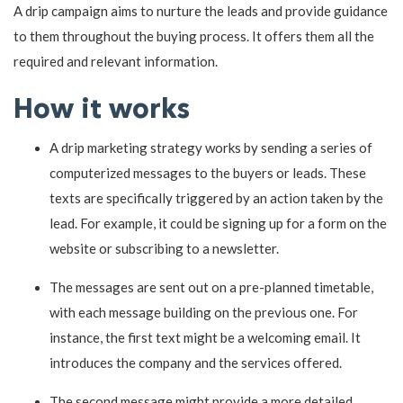
A drip campaign aims to nurture the leads and provide guidance
to them throughout the buying process. It offers them all the
required and relevant information.
How it works
A drip marketing strategy works by sending a series of
computerized messages to the buyers or leads. These
texts are specifically triggered by an action taken by the
lead. For example, it could be signing up for a form on the
website or subscribing to a newsletter.
The messages are sent out on a pre-planned timetable,
with each message building on the previous one. For
instance, the first text might be a welcoming email. It
introduces the company and the services offered.
The second message might provide a more detailed