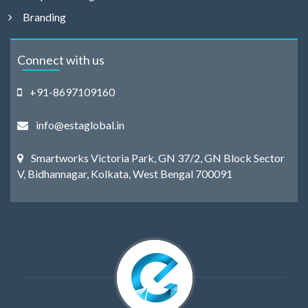
Branding
Connect with us
+91-8697109160
info@estaglobal.in
Smartworks Victoria Park, GN 37/2, GN Block Sector
V, Bidhannagar, Kolkata, West Bengal 700091