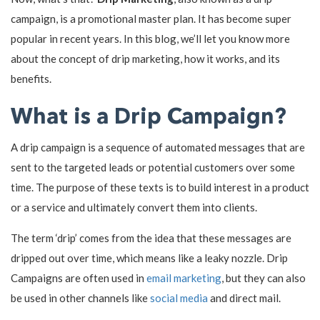
campaign, is a promotional master plan. It has become super
popular in recent years. In this blog, we’ll let you know more
about the concept of drip marketing, how it works, and its
benefits.
What is a Drip Campaign?
A drip campaign is a sequence of automated messages that are
sent to the targeted leads or potential customers over some
time. The purpose of these texts is to build interest in a product
or a service and ultimately convert them into clients.
The term ‘drip’ comes from the idea that these messages are
dripped out over time, which means like a leaky nozzle. Drip
Campaigns are often used in
email marketing
, but they can also
be used in other channels like
social media
and direct mail.