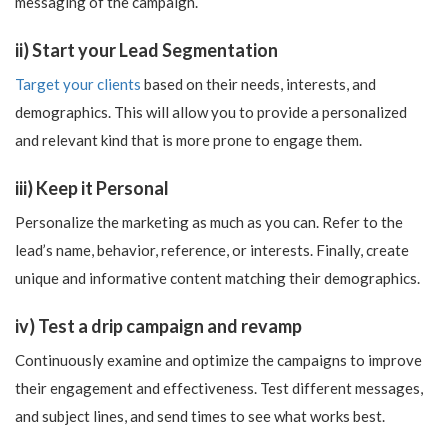
messaging of the campaign.
ii) Start your Lead Segmentation
Target your clients
based on their needs, interests, and
demographics. This will allow you to provide a personalized
and relevant kind that is more prone to engage them.
iii) Keep it Personal
Personalize the marketing as much as you can. Refer to the
lead’s name, behavior, reference, or interests. Finally, create
unique and informative content matching their demographics.
iv) Test a drip campaign and revamp
Continuously examine and optimize the campaigns to improve
their engagement and effectiveness. Test different messages,
and subject lines, and send times to see what works best.