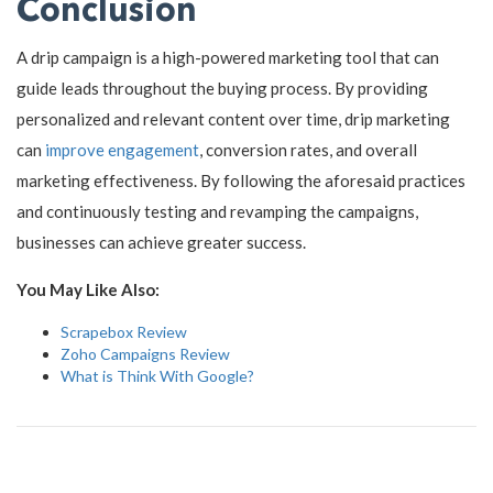
Conclusion
A drip campaign is a high-powered marketing tool that can
guide leads throughout the buying process. By providing
personalized and relevant content over time, drip marketing
can
improve engagement
, conversion rates, and overall
marketing effectiveness. By following the aforesaid practices
and continuously testing and revamping the campaigns,
businesses can achieve greater success.
You May Like Also:
Scrapebox Review
Zoho Campaigns Review
What is Think With Google?