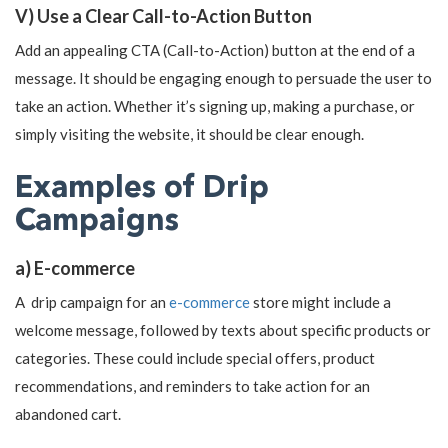
V) Use a Clear Call-to-Action Button
Add an appealing CTA (Call-to-Action) button at the end of a
message. It should be engaging enough to persuade the user to
take an action. Whether it’s signing up, making a purchase, or
simply visiting the website, it should be clear enough.
Examples of Drip
Campaigns
a) E-commerce
A drip campaign for an
e-commerce
store might include a
welcome message, followed by texts about specific products or
categories. These could include special offers, product
recommendations, and reminders to take action for an
abandoned cart.