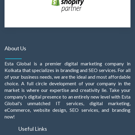
About Us
Esta Global is a premier digital marketing company in
Kolkata that specializes in branding and SEO services. For all
of your business needs, we are the ideal and most affordable
choice. A full circle development of your company in the
market is where our expertise and creativity lie. Take your
company's digital presence to an entirely new level with Esta
Global's unmatched IT services, digital marketing,
eCommerce, website design, SEO services, and branding
now!
Useful Links