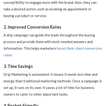
susceptibility to engage more with the brand. Also, they can
take a desired action, such as booking an appointment or
buying a product or service.
2. Improved Conversion Rates
A drip campaign can guide the leads throughout the buying
process and provide them with much-needed answers and
information. This helps marketers
boost their client conversion
rates
.
3. Time Savings
Drip Marketing is automated. It means it needs less time and
energy than traditional marketing methods. Once a campaign is
set up, it runs on its own. It saves a lot of time for business
owners to cater to other important tasks.
4. Pocket-Friendly