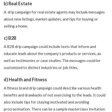
b) Real Estate
A drip campaign for real estate agents may include messages
about new listings, market updates, and tips for buying or
selling a home.
c) B2B
A B2B drip campaign could include texts that inform and
educate leads about the company’s products or services, as
well as testimonies or case studies. The messages could be
customized to distinct industries or job titles.
d) Health and Fitness
A fitness brand drip campaign could describe various health
benefits and drawbacks of not exercising to the leads. It could
also include tips for staying motivated and avoiding
procrastination. There can be a sample masterclass invitation