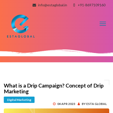
info@estaglobal.in
+91-8697109160
Toggl
naviga
What is a Drip Campaign? Concept of Drip
Marketing
Digital Marketing
04 APR 2023
BY ESTA GLOBAL