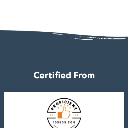
AD - 130, AD Block, Sector 1, Bidhannagar, Kolkata, West Bengal
700064
Certified From