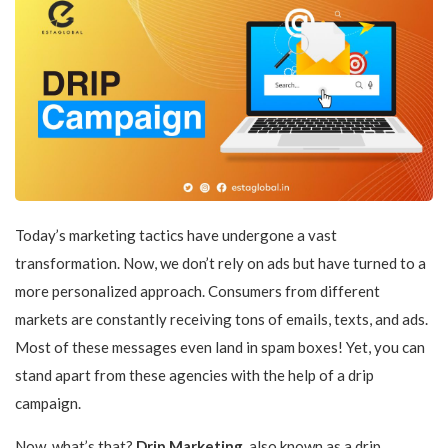
Today’s marketing tactics have undergone a vast
transformation. Now, we don’t rely on ads but have turned to a
more personalized approach. Consumers from different
markets are constantly receiving tons of emails, texts, and ads.
Most of these messages even land in spam boxes! Yet, you can
stand apart from these agencies with the help of a drip
campaign.
Now, what’s that?
Drip Marketing
, also known as a drip