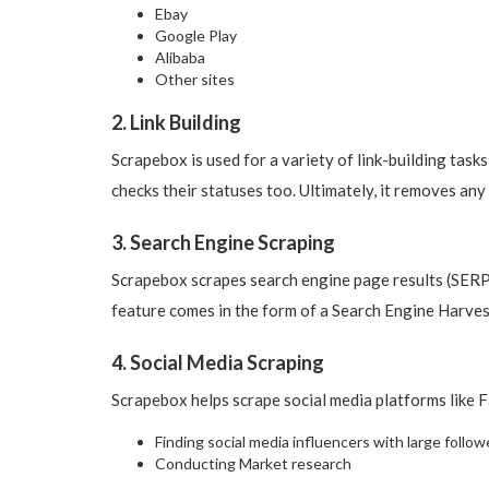
Ebay
Google Play
Alibaba
Other sites
2. Link Building
Scrapebox is used for a variety of link-building task
checks their statuses too. Ultimately, it removes any
3. Search Engine Scraping
Scrapebox scrapes search engine page results (SERPs
feature comes in the form of a Search Engine Harves
4. Social Media Scraping
Scrapebox helps scrape social media platforms like 
Finding social media influencers with large follow
Conducting Market research