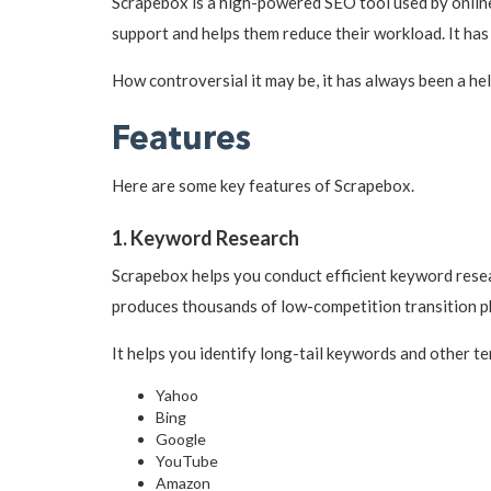
Scrapebox is a high-powered SEO tool used by onlin
support and helps them reduce their workload. It h
How controversial it may be, it has always been a hel
Features
Here are some key features of Scrapebox.
1. Keyword Research
Scrapebox helps you conduct efficient keyword resea
produces thousands of low-competition transition p
It helps you identify long-tail keywords and other t
Yahoo
Bing
Google
YouTube
Amazon