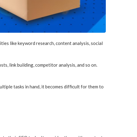
ties like keyword research, content analysis, social
s, link building, competitor analysis, and so on.
tiple tasks in hand, it becomes difficult for them to