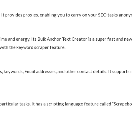
 It provides proxies, enabling you to carry on your SEO tasks anony
time and energy. Its Bulk Anchor Text Creator is a super fast and 
ng with the keyword scraper feature.
, keywords, Email addresses, and other contact details. It supports 
articular tasks. It has a scripting language feature called “Scrapebo