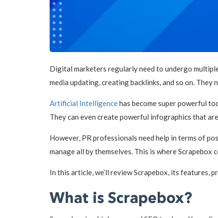
Digital marketers regularly need to undergo multiple
media updating, creating backlinks, and so on. They
Artificial Intelligence
has become super powerful today
They can even create powerful infographics that ar
However, PR professionals need help in terms of posti
manage all by themselves. This is where Scrapebox c
In this article, we’ll review Scrapebox, its features, p
What is Scrapebox?