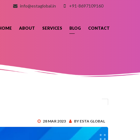
info@estaglobal.in
+91-8697109160
HOME
ABOUT
SERVICES
BLOG
CONTACT
28 MAR 2023
BY ESTA GLOBAL