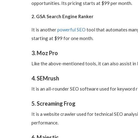
opportunities. Its pricing starts at $99 per month.
2. GSA Search Engine Ranker
It is another
powerful SEO
tool that automates many t
starting at $99 for one month.
3. Moz Pro
Like the above-mentioned tools, it can also assist in 
4. SEMrush
It is an all-rounder SEO software used for keyword re
5. Screaming Frog
It is a website crawler used for technical SEO analys
performance.
6. Majestic