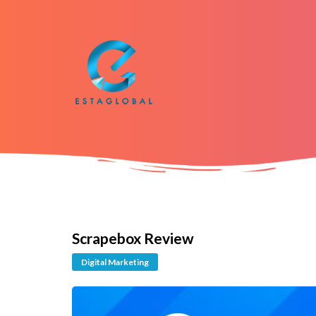
Scrapebox Review
Digital Marketing