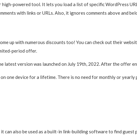
r high-powered tool. It lets you load a list of specific WordPress U
comments with links or URLs. Also, it ignores comments above and bel
come up with numerous discounts too! You can check out their website 
mited-period offer.
The latest version was launched on July 19th, 2022. After the offer e
on one device for a lifetime. There is no need for monthly or yearly
 it can also be used as a built-in link-building software to find guest 