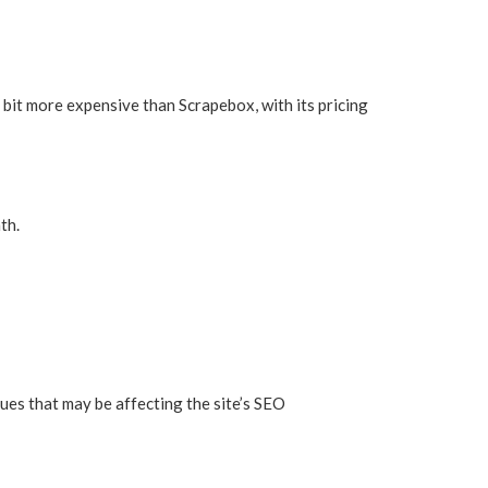
 bit more expensive than Scrapebox, with its pricing
th.
sues that may be affecting the site’s SEO