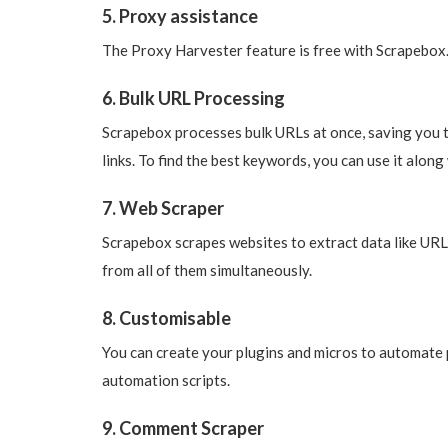
5. Proxy assistance
The Proxy Harvester feature is free with Scrapebox.
6. Bulk URL Processing
Scrapebox processes bulk URLs at once, saving you 
links. To find the best keywords, you can use it alo
7. Web Scraper
Scrapebox scrapes websites to extract data like URLs
from all of them simultaneously.
8. Customisable
You can create your plugins and micros to automate p
automation scripts.
9. Comment Scraper