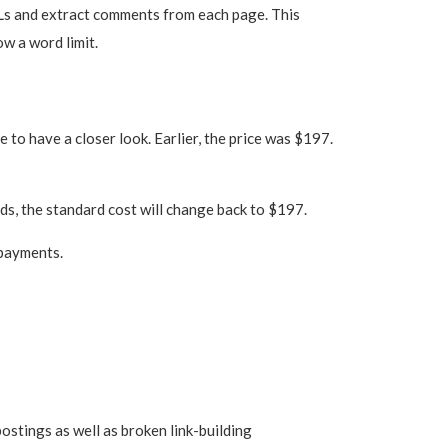
RLs and extract comments from each page. This
ow a word limit.
to have a closer look. Earlier, the price was $197.
nds, the standard cost will change back to $197.
 payments.
postings as well as broken link-building