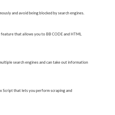
mously and avoid being blocked by search engines.
new feature that allows you to BB CODE and HTML
multiple search engines and can take out information
x Script that lets you perform scraping and