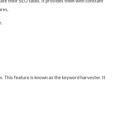
ate their SEO tasks. It provides them with constant
res.
e.
 This feature is known as the keyword harvester. It