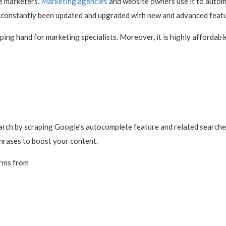
e marketers.
Marketing agencies
and website owners use it to autom
as constantly been updated and upgraded with new and advanced featu
ping hand for marketing specialists. Moreover, it is highly affordabl
rch by scraping Google’s autocomplete feature and related searches.
hrases to boost your content.
erms from