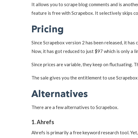
It allows you to scrape blog comments and is anothe
feature is free with Scrapebox. It selectively skips 
Pricing
Since Scrapebox version 2 has been released, it has 
Now, it has got reduced to just $97 which is only a li
Since prices are variable, they keep on fluctuating. 
The sale gives you the entitlement to use Scrapebox 
Alternatives
There are a few alternatives to Scrapebox.
1. Ahrefs
Ahrefs is primarily a free keyword research tool. Yet,