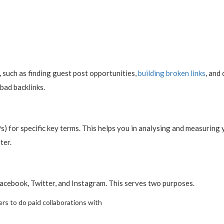
s, such as finding guest post opportunities,
building broken links
, and
 bad backlinks.
) for specific key terms. This helps you in analysing and measuring
ter.
Facebook, Twitter, and Instagram. This serves two purposes.
ers to do paid collaborations with