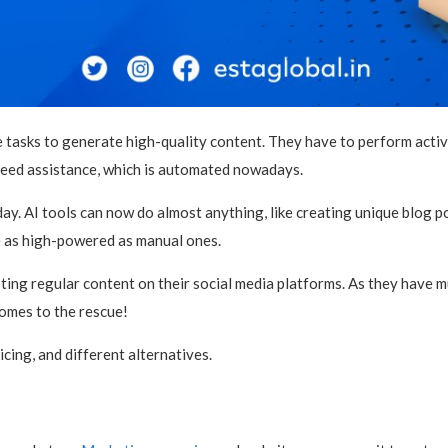
 tasks to generate high-quality content. They have to perform activi
 need assistance, which is automated nowadays.
. AI tools can now do almost anything, like creating unique blog post
e as high-powered as manual ones.
ng regular content on their social media platforms. As they have mul
omes to the rescue!
ricing, and different alternatives.