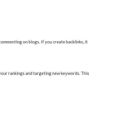
 commenting on blogs. If you create backlinks, it
 your rankings and targeting new keywords. This