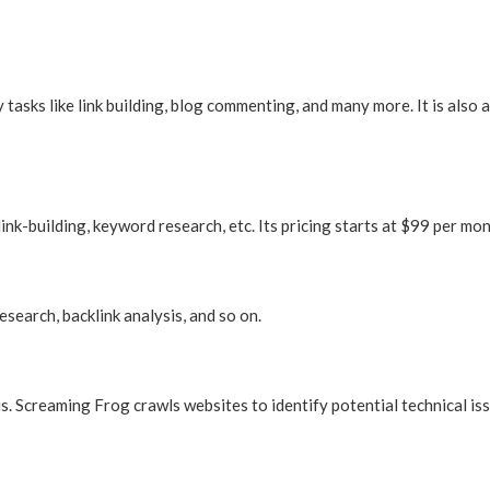
asks like link building, blog commenting, and many more. It is also a
link-building, keyword research, etc. Its pricing starts at $99 per mon
search, backlink analysis, and so on.
is. Screaming Frog crawls websites to identify potential technical is