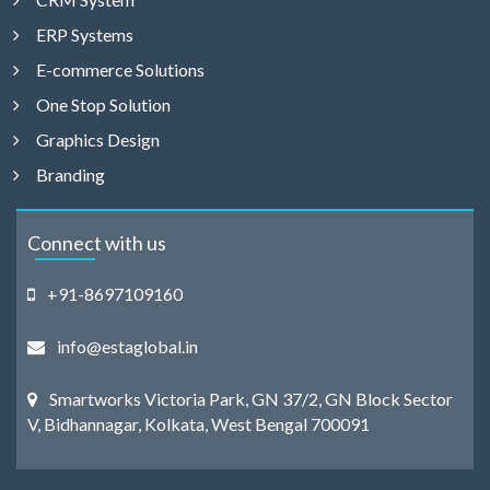
ERP Systems
E-commerce Solutions
One Stop Solution
Graphics Design
Branding
Connect with us
+91-8697109160
info@estaglobal.in
Smartworks Victoria Park, GN 37/2, GN Block Sector
V, Bidhannagar, Kolkata, West Bengal 700091