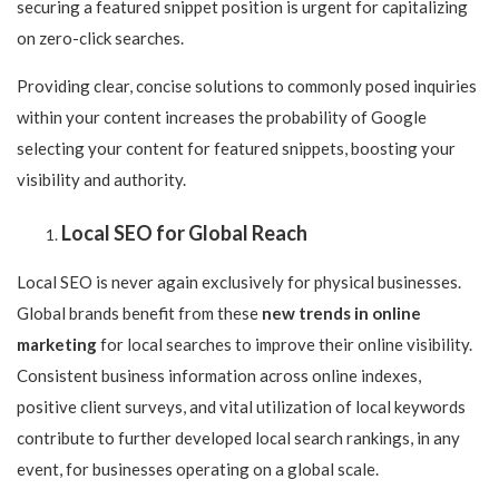
securing a featured snippet position is urgent for capitalizing
on zero-click searches.
Providing clear, concise solutions to commonly posed inquiries
within your content increases the probability of Google
selecting your content for featured snippets, boosting your
visibility and authority.
Local SEO for Global Reach
Local SEO is never again exclusively for physical businesses.
Global brands benefit from these
new trends in online
marketing
for local searches to improve their online visibility.
Consistent business information across online indexes,
positive client surveys, and vital utilization of local keywords
contribute to further developed local search rankings, in any
event, for businesses operating on a global scale.