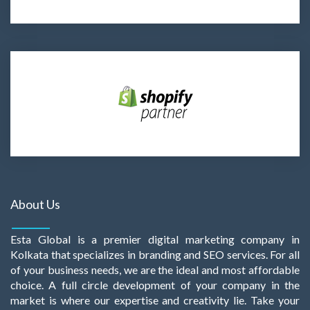
About Us
Esta Global is a premier digital marketing company in
Kolkata that specializes in branding and SEO services. For all
of your business needs, we are the ideal and most affordable
choice. A full circle development of your company in the
market is where our expertise and creativity lie. Take your