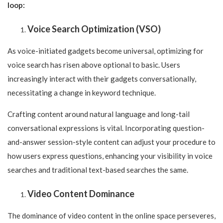
loop:
Voice Search Optimization (VSO)
As voice-initiated gadgets become universal, optimizing for
voice search has risen above optional to basic. Users
increasingly interact with their gadgets conversationally,
necessitating a change in keyword technique.
Crafting content around natural language and long-tail
conversational expressions is vital. Incorporating question-
and-answer session-style content can adjust your procedure to
how users express questions, enhancing your visibility in voice
searches and traditional text-based searches the same.
Video Content Dominance
The dominance of video content in the online space perseveres,