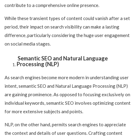
contribute to a comprehensive online presence.
While these transient types of content could vanish after a set
period, their impact on search visibility can make a lasting
difference, particularly considering the huge user engagement
on social media stages.
Semantic SEO and Natural Language
Processing (NLP)
As search engines become more modern in understanding user
intent, semantic SEO and Natural Language Processing (NLP)
are gaining prominence. As opposed to focusing exclusively on
individual keywords, semantic SEO involves optimizing content
for more extensive subjects and points.
NLP, on the other hand, permits search engines to appreciate
the context and details of user questions. Crafting content