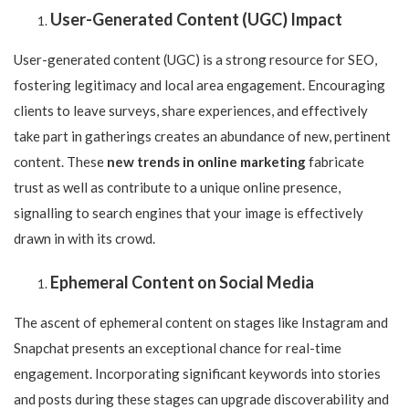
User-Generated Content (UGC) Impact
User-generated content (UGC) is a strong resource for SEO,
fostering legitimacy and local area engagement. Encouraging
clients to leave surveys, share experiences, and effectively
take part in gatherings creates an abundance of new, pertinent
content. These
new trends in online marketing
fabricate
trust as well as contribute to a unique online presence,
signalling to search engines that your image is effectively
drawn in with its crowd.
Ephemeral Content on Social Media
The ascent of ephemeral content on stages like Instagram and
Snapchat presents an exceptional chance for real-time
engagement. Incorporating significant keywords into stories
and posts during these stages can upgrade discoverability and