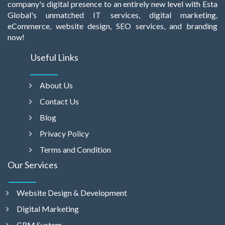
company's digital presence to an entirely new level with Esta
Global's unmatched IT services, digital marketing,
eCommerce, website design, SEO services, and branding
now!
Useful Links
About Us
Contact Us
Blog
Privacy Policy
Terms and Condition
Our Services
Website Design & Development
Digital Marketing
CRM System