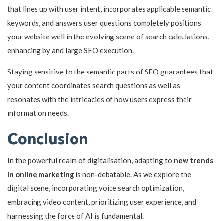
that lines up with user intent, incorporates applicable semantic
keywords, and answers user questions completely positions
your website well in the evolving scene of search calculations,
enhancing by and large SEO execution.
Staying sensitive to the semantic parts of SEO guarantees that
your content coordinates search questions as well as
resonates with the intricacies of how users express their
information needs.
Conclusion
In the powerful realm of digitalisation, adapting to
new trends
in online marketing
is non-debatable. As we explore the
digital scene, incorporating voice search optimization,
embracing video content, prioritizing user experience, and
harnessing the force of AI is fundamental.