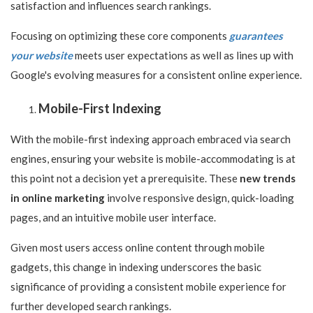
satisfaction and influences search rankings.
Focusing on optimizing these core components
guarantees
your website
meets user expectations as well as lines up with
Google's evolving measures for a consistent online experience.
Mobile-First Indexing
With the mobile-first indexing approach embraced via search
engines, ensuring your website is mobile-accommodating is at
this point not a decision yet a prerequisite. These
new trends
in online marketing
involve responsive design, quick-loading
pages, and an intuitive mobile user interface.
Given most users access online content through mobile
gadgets, this change in indexing underscores the basic
significance of providing a consistent mobile experience for
further developed search rankings.