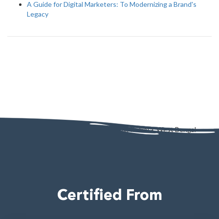
A Guide for Digital Marketers: To Modernizing a Brand's
Legacy
AD - 130, AD Block, Sector 1, Bidhannagar, Kolkata, West Bengal
700064
Certified From