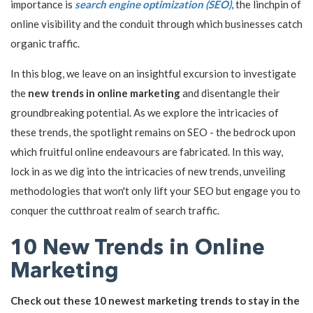
importance is
search engine optimization (SEO)
, the linchpin of
online visibility and the conduit through which businesses catch
organic traffic.
In this blog, we leave on an insightful excursion to investigate
the
new trends in online marketing
and disentangle their
groundbreaking potential. As we explore the intricacies of
these trends, the spotlight remains on SEO - the bedrock upon
which fruitful online endeavours are fabricated. In this way,
lock in as we dig into the intricacies of new trends, unveiling
methodologies that won't only lift your SEO but engage you to
conquer the cutthroat realm of search traffic.
10 New Trends in Online
Marketing
Check out these 10 newest marketing trends to stay in the