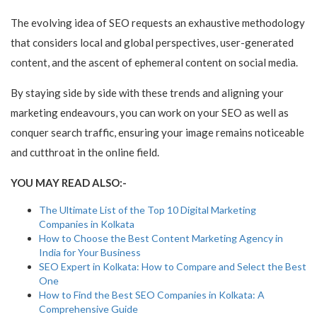
The evolving idea of SEO requests an exhaustive methodology
that considers local and global perspectives, user-generated
content, and the ascent of ephemeral content on social media.
By staying side by side with these trends and aligning your
marketing endeavours, you can work on your SEO as well as
conquer search traffic, ensuring your image remains noticeable
and cutthroat in the online field.
YOU MAY READ ALSO:-
The Ultimate List of the Top 10 Digital Marketing
Companies in Kolkata
How to Choose the Best Content Marketing Agency in
India for Your Business
SEO Expert in Kolkata: How to Compare and Select the Best
One
How to Find the Best SEO Companies in Kolkata: A
Comprehensive Guide