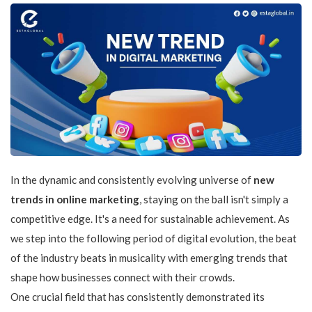
In the dynamic and consistently evolving universe of
new
trends in online marketing
, staying on the ball isn't simply a
competitive edge. It's a need for sustainable achievement. As
we step into the following period of digital evolution, the beat
of the industry beats in musicality with emerging trends that
shape how businesses connect with their crowds.
One crucial field that has consistently demonstrated its