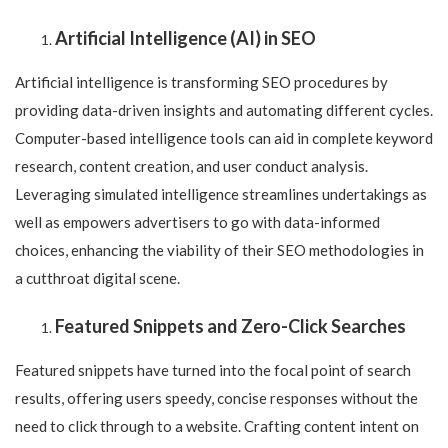
Artificial Intelligence (AI) in SEO
Artificial intelligence is transforming SEO procedures by
providing data-driven insights and automating different cycles.
Computer-based intelligence tools can aid in complete keyword
research, content creation, and user conduct analysis.
Leveraging simulated intelligence streamlines undertakings as
well as empowers advertisers to go with data-informed
choices, enhancing the viability of their SEO methodologies in
a cutthroat digital scene.
Featured Snippets and Zero-Click Searches
Featured snippets have turned into the focal point of search
results, offering users speedy, concise responses without the
need to click through to a website. Crafting content intent on