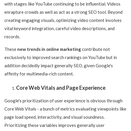
with stages like YouTube continuing to be influential. Videos
enrapture crowds as well as act as a strong SEO tool. Beyond
creating engaging visuals, optimizing video content involves
vital keyword integration, careful video descriptions, and
records.
These
new trends in online marketing
contribute not
exclusively to improved search rankings on YouTube but in
addition decidedly impact generally SEO, given Google's
affinity for multimedia-rich content.
Core Web Vitals and Page Experience
Google's prioritization of user experience is obvious through
Core Web Vitals - a bunch of metrics evaluating viewpoints like
page load speed, interactivity, and visual soundness.
Prioritizing these variables improves generally user