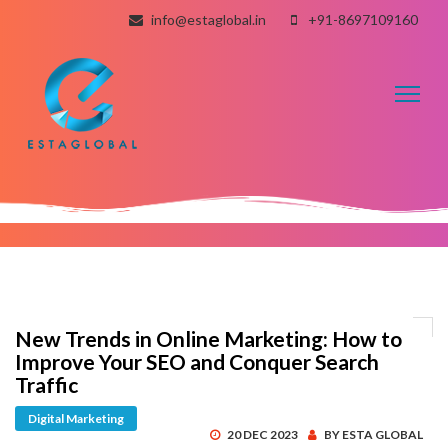
info@estaglobal.in
+91-8697109160
Toggl
naviga
New Trends in Online Marketing: How to
Improve Your SEO and Conquer Search
Traffic
Digital Marketing
20 DEC 2023
BY ESTA GLOBAL