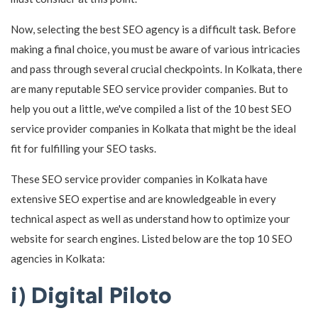
Now, selecting the best SEO agency is a difficult task. Before
making a final choice, you must be aware of various intricacies
and pass through several crucial checkpoints. In Kolkata, there
are many reputable SEO service provider companies. But to
help you out a little, we've compiled a list of the 10 best SEO
service provider companies in Kolkata that might be the ideal
fit for fulfilling your SEO tasks.
These SEO service provider companies in Kolkata have
extensive SEO expertise and are knowledgeable in every
technical aspect as well as understand how to optimize your
website for search engines. Listed below are the top 10 SEO
agencies in Kolkata:
i) Digital Piloto