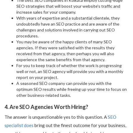
The best SEO companies in Kolkata employ cutting-edge
SEO strategies that will boost your website's traffic and
increase sales for your company.
With years of expertise and a substantial clientele, they
undoubtedly have an SEO practice and are aware of the
challenges and solutions involved in carrying out SEO
procedures.
You may be aware of the happy clients of many SEO
agencies. If they were satisfied with the results they
received from that agency, then perhaps you will also
experience the same benefits from that agency.
For you to keep track of whether the work is progressing
well or not, an SEO agency will provide you with a monthly
report on your project.
A seasoned SEO company can provide you with the
optimum SEO results while freeing up your time to focus on
other business-related tasks.
4. Are SEO Agencies Worth Hiring?
The answer is unquestionable yes to this question. A
SEO
specialist does
bring out the finest outcome for your business,