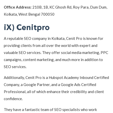
Office Address:
210B, 1B, KC Ghosh Rd, Roy Para, Dum Dum,
Kolkata, West Bengal 700050
iX) Cenitpro
A reputable SEO company in Kolkata, Cenit Pro is known for
providing clients from all over the world with expert and
valuable SEO services. They offer social media marketing, PPC
campaigns, content marketing, and much more in addition to
SEO services.
Additionally, Cenit Pro is a Hubspot Academy Inbound Certified
Company, a Google Partner, and a Google Ads Certified
Professional, all of which enhance their credibility and client
confidence.
They have a fantastic team of SEO specialists who work