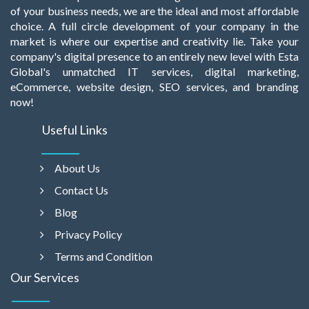
of your business needs, we are the ideal and most affordable
choice. A full circle development of your company in the
market is where our expertise and creativity lie. Take your
company's digital presence to an entirely new level with Esta
Global's unmatched IT services, digital marketing,
eCommerce, website design, SEO services, and branding
now!
Useful Links
About Us
Contact Us
Blog
Privacy Policy
Terms and Condition
Our Services