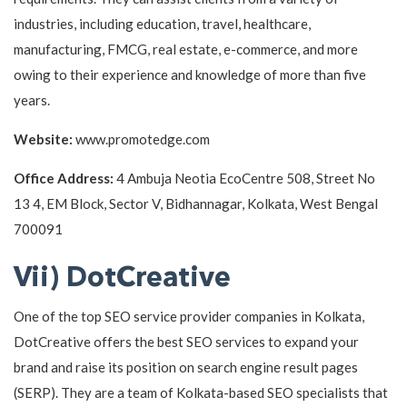
industries, including education, travel, healthcare,
manufacturing, FMCG, real estate, e-commerce, and more
owing to their experience and knowledge of more than five
years.
Website:
www.promotedge.com
Office Address:
4 Ambuja Neotia EcoCentre 508, Street No
13 4, EM Block, Sector V, Bidhannagar, Kolkata, West Bengal
700091
Vii) DotCreative
One of the top SEO service provider companies in Kolkata,
DotCreative offers the best SEO services to expand your
brand and raise its position on search engine result pages
(SERP). They are a team of Kolkata-based SEO specialists that