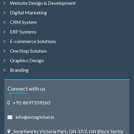
Website Design & Development
Digital Marketing
CRM System
ERP Systems
E-commerce Solutions
One Stop Solution
Graphics Design
Branding
Connect with us
+91-8697109160
info@estaglobal.in
Smartworks Victoria Park, GN 37/2, GN Block Sector