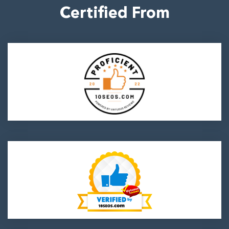
Certified From