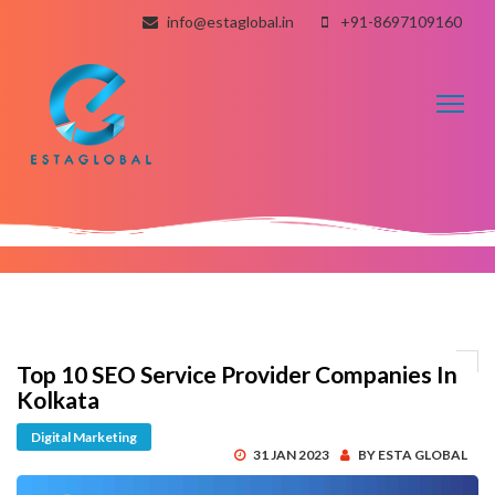
info@estaglobal.in
+91-8697109160
Toggl
naviga
Top 10 SEO Service Provider Companies In
Kolkata
Digital Marketing
31 JAN 2023
BY ESTA GLOBAL