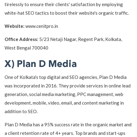
tirelessly to ensure their clients' satisfaction by employing
white-hat SEO tactics to boost their website's organic traffic.
Website:
www.cenitpro.in
Office Address:
5/23 Netaji Nagar, Regent Park, Kolkata,
West Bengal 700040
X) Plan D Media
One of Kolkata's top digital and SEO agencies, Plan D Media
was incorporated in 2016. They provide services in online lead
generation, social media marketing, PPC management, web
development, mobile, video, email, and content marketing in
addition to SEO.
Plan D Media has a 95% success rate in the organic market and
a client retention rate of 4+ years. Top brands and start-ups