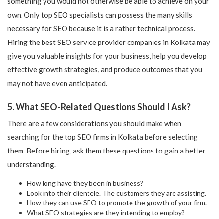
something you would not otherwise be able to achieve on your
own. Only top SEO specialists can possess the many skills
necessary for SEO because it is a rather technical process.
Hiring the best SEO service provider companies in Kolkata may
give you valuable insights for your business, help you develop
effective growth strategies, and produce outcomes that you
may not have even anticipated.
5. What SEO-Related Questions Should I Ask?
There are a few considerations you should make when
searching for the top SEO firms in Kolkata before selecting
them. Before hiring, ask them these questions to gain a better
understanding.
How long have they been in business?
Look into their clientele. The customers they are assisting.
How they can use SEO to promote the growth of your firm.
What SEO strategies are they intending to employ?