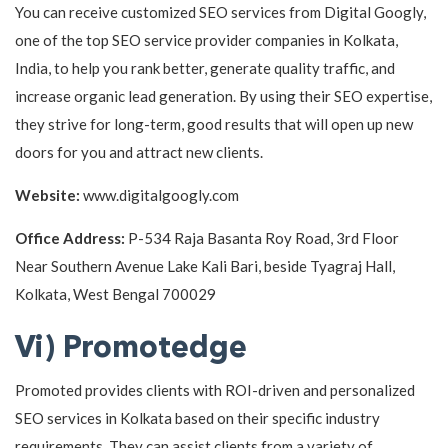
You can receive customized SEO services from Digital Googly,
one of the top SEO service provider companies in Kolkata,
India, to help you rank better, generate quality traffic, and
increase organic lead generation. By using their SEO expertise,
they strive for long-term, good results that will open up new
doors for you and attract new clients.
Website:
www.digitalgoogly.com
Office Address:
P-534 Raja Basanta Roy Road, 3rd Floor
Near Southern Avenue Lake Kali Bari, beside Tyagraj Hall,
Kolkata, West Bengal 700029
Vi) Promotedge
Promoted provides clients with ROI-driven and personalized
SEO services in Kolkata based on their specific industry
requirements. They can assist clients from a variety of