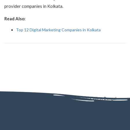
provider companies in Kolkata.
Read Also:
Top 12 Digital Marketing Companies in Kolkata
AD - 130, AD Block, Sector 1, Bidhannagar, Kolkata, West Bengal
700064