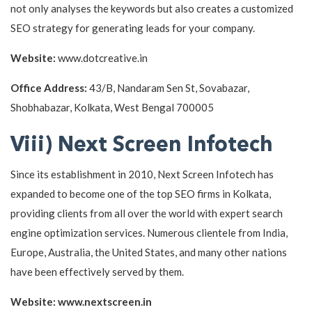
not only analyses the keywords but also creates a customized
SEO strategy for generating leads for your company.
Website:
www.dotcreative.in
Office Address:
43/B, Nandaram Sen St, Sovabazar,
Shobhabazar, Kolkata, West Bengal 700005
Viii) Next Screen Infotech
Since its establishment in 2010, Next Screen Infotech has
expanded to become one of the top SEO firms in Kolkata,
providing clients from all over the world with expert search
engine optimization services. Numerous clientele from India,
Europe, Australia, the United States, and many other nations
have been effectively served by them.
Website: www.nextscreen.in