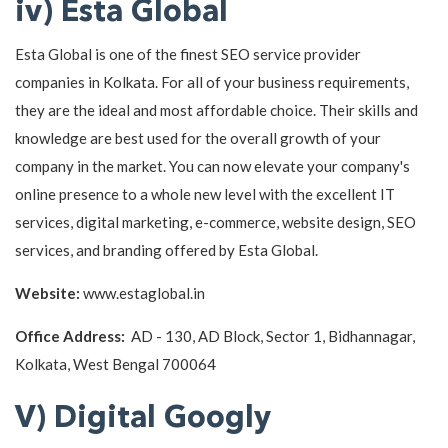
iv) Esta Global
Esta Global is one of the finest SEO service provider
companies in Kolkata. For all of your business requirements,
they are the ideal and most affordable choice. Their skills and
knowledge are best used for the overall growth of your
company in the market. You can now elevate your company's
online presence to a whole new level with the excellent IT
services, digital marketing, e-commerce, website design, SEO
services, and branding offered by Esta Global.
Website:
www.estaglobal.in
Office Address:
AD - 130, AD Block, Sector 1, Bidhannagar,
Kolkata, West Bengal 700064
V) Digital Googly