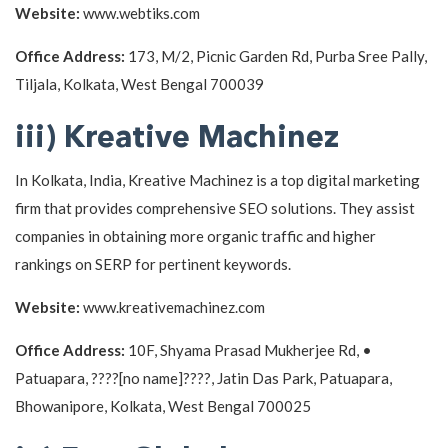
Website:
www.webtiks.com
Office Address:
173, M/2, Picnic Garden Rd, Purba Sree Pally,
Tiljala, Kolkata, West Bengal 700039
iii) Kreative Machinez
In Kolkata, India, Kreative Machinez is a top digital marketing
firm that provides comprehensive SEO solutions. They assist
companies in obtaining more organic traffic and higher
rankings on SERP for pertinent keywords.
Website:
www.kreativemachinez.com
Office Address:
10F, Shyama Prasad Mukherjee Rd, •
Patuapara, ????[no name]????, Jatin Das Park, Patuapara,
Bhowanipore, Kolkata, West Bengal 700025