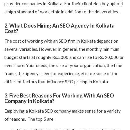
provider companies in Kolkata. For their clientele, they uphold
a high standard of work ethic in addition to the deliverables.
2. What Does Hiring An SEO Agency In Kolkata
Cost?
The cost of working with an SEO firm in Kolkata depends on
several variables. However, in general, the monthly minimum
budget starts at roughly Rs.5000 and can rise to Rs. 20,000 or
even more. Your needs, the size of your organization, the time
frame, the agency's level of experience, etc. are some of the
different factors that influence SEO pricing in Kolkata.
3. Five Best Reasons For Working With An SEO
Company In Kolkata?
Employing a Kolkata SEO company makes sense for a variety
of reasons. The top 5 are: