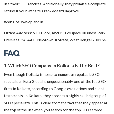
use their SEO services. Additionally, they promise a complete
refund if your website's rank doesn't improve.
Website:
www.pland.in
Office Address:
6TH Floor, AWFIS, Ecospace Business Park
Premises, 2A, AA II, Newtown, Kolkata, West Bengal 700156
FAQ
1. Which SEO Company In Kolkata Is The Best?
Even though Kolkata is home to numerous reputable SEO
specialists, Esta Global is unquestionably one of the top SEO
firms in Kolkata, according to Google evaluations and client
testaments. In Kolkata, they possess a highly skilled group of
SEO specialists. This is clear from the fact that they appear at
the top of the list when you search for the top SEO service