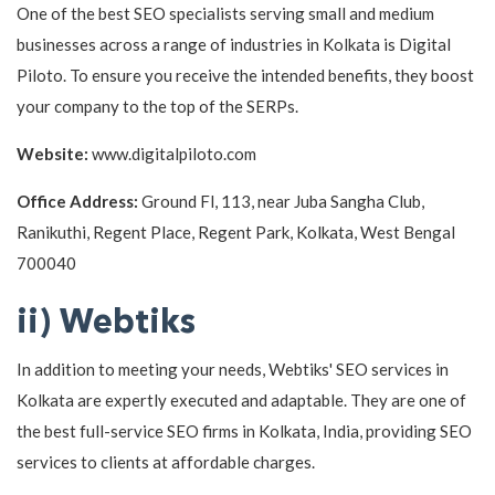
One of the best SEO specialists serving small and medium
businesses across a range of industries in Kolkata is Digital
Piloto. To ensure you receive the intended benefits, they boost
your company to the top of the SERPs.
Website:
www.digitalpiloto.com
Office Address:
Ground Fl, 113, near Juba Sangha Club,
Ranikuthi, Regent Place, Regent Park, Kolkata, West Bengal
700040
ii) Webtiks
In addition to meeting your needs, Webtiks' SEO services in
Kolkata are expertly executed and adaptable. They are one of
the best full-service SEO firms in Kolkata, India, providing SEO
services to clients at affordable charges.