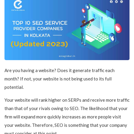
Are you having a website? Does it generate traffic each
month? If not, your website is not being used to its full
potential.
Your website will rank higher on SERPs and receive more traffic
than that of your rivals owing to SEO. The likelihood that your
firm will expand more quickly increases as more people visit
your website. Therefore, SEO is something that your company
must consider at this point.