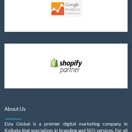
About Us
Esta Global is a premier digital marketing company in
Kolkata that specializes in branding and SEO services. For all