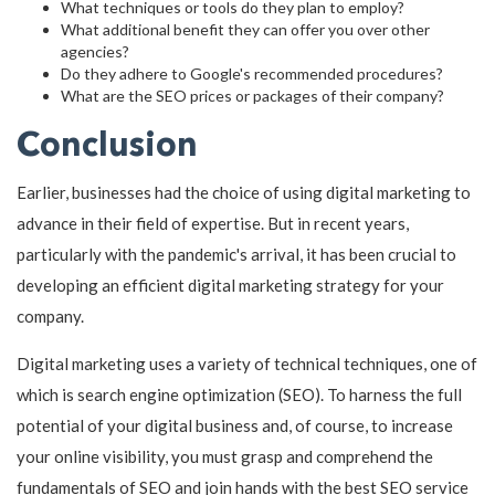
What techniques or tools do they plan to employ?
What additional benefit they can offer you over other
agencies?
Do they adhere to Google's recommended procedures?
What are the SEO prices or packages of their company?
Conclusion
Earlier, businesses had the choice of using digital marketing to
advance in their field of expertise. But in recent years,
particularly with the pandemic's arrival, it has been crucial to
developing an efficient digital marketing strategy for your
company.
Digital marketing uses a variety of technical techniques, one of
which is search engine optimization (SEO). To harness the full
potential of your digital business and, of course, to increase
your online visibility, you must grasp and comprehend the
fundamentals of SEO and join hands with the best SEO service