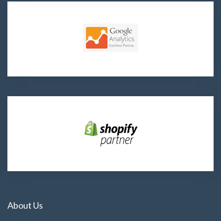
About Us