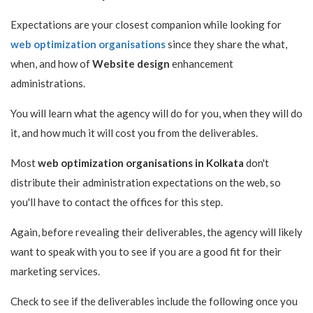
Expectations are your closest companion while looking for
web optimization organisations
since they share the what,
when, and how of
Website design
enhancement
administrations.
You will learn what the agency will do for you, when they will do
it, and how much it will cost you from the deliverables.
Most
web optimization organisations in Kolkata
don't
distribute their administration expectations on the web, so
you'll have to contact the offices for this step.
Again, before revealing their deliverables, the agency will likely
want to speak with you to see if you are a good fit for their
marketing services.
Check to see if the deliverables include the following once you