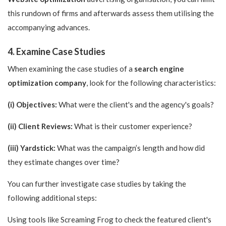
this rundown of firms and afterwards assess them utilising the
accompanying advances.
4. Examine Case Studies
When examining the case studies of a
search engine
optimization company
, look for the following characteristics:
(i) Objectives:
What were the client's and the agency's goals?
(ii) Client Reviews:
What is their customer experience?
(iii) Yardstick:
What was the campaign’s length and how did
they estimate changes over time?
You can further investigate case studies by taking the
following additional steps:
Using tools like Screaming Frog to check the featured client's