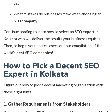
day
What mistakes do businesses make when choosing an
SEO company
Continue reading to learn how to select an
SEO expert in
Kolkata
who will deliver the results your business requires.
Then, to begin your search, check out our compilation of the
world's
best SEO companies!
How to Pick a Decent SEO
Expert in Kolkata
Figure out how to pick a decent marketing organisation with
these eight hints:
1. Gather Requirements from Stakeholders