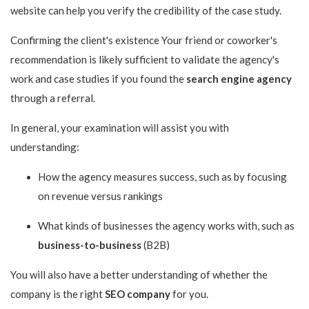
website can help you verify the credibility of the case study.
Confirming the client's existence Your friend or coworker's
recommendation is likely sufficient to validate the agency's
work and case studies if you found the
search engine agency
through a referral.
In general, your examination will assist you with
understanding:
How the agency measures success, such as by focusing
on revenue versus rankings
What kinds of businesses the agency works with, such as
business-to-business
(B2B)
You will also have a better understanding of whether the
company is the right
SEO company
for you.