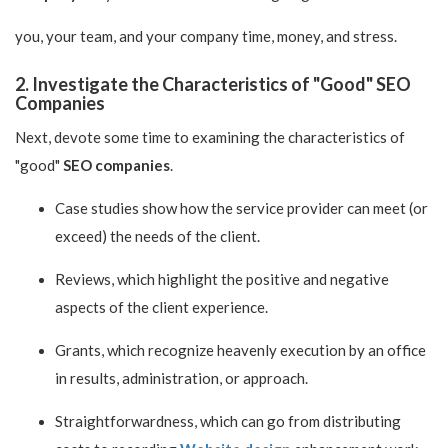
you, your team, and your company time, money, and stress.
2. Investigate the Characteristics of "Good" SEO
Companies
Next, devote some time to examining the characteristics of
"good"
SEO companies
.
Case studies show how the service provider can meet (or
exceed) the needs of the client.
Reviews, which highlight the positive and negative
aspects of the client experience.
Grants, which recognize heavenly execution by an office
in results, administration, or approach.
Straightforwardness, which can go from distributing