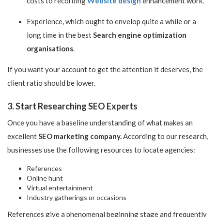
costs to recording
Website design
enhancement work.
Experience, which ought to envelop quite a while or a
long time in the best
Search engine optimization
organisations
.
If you want your account to get the attention it deserves, the
client ratio should be lower.
3. Start Researching SEO Experts
Once you have a baseline understanding of what makes an
excellent
SEO marketing company.
According to our research,
businesses use the following resources to locate agencies:
References
Online hunt
Virtual entertainment
Industry gatherings or occasions
References give a phenomenal beginning stage and frequently