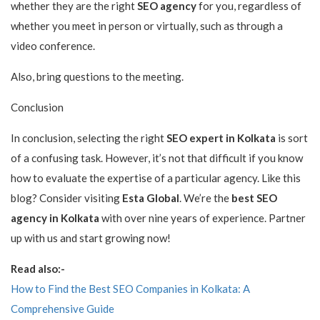
whether they are the right
SEO agency
for you, regardless of
whether you meet in person or virtually, such as through a
video conference.
Also, bring questions to the meeting.
Conclusion
In conclusion, selecting the right
SEO expert in Kolkata
is sort
of a confusing task. However, it’s not that difficult if you know
how to evaluate the expertise of a particular agency. Like this
blog? Consider visiting
Esta Global
. We’re the
best SEO
agency in Kolkata
with over nine years of experience. Partner
up with us and start growing now!
Read also:-
How to Find the Best SEO Companies in Kolkata: A
Comprehensive Guide