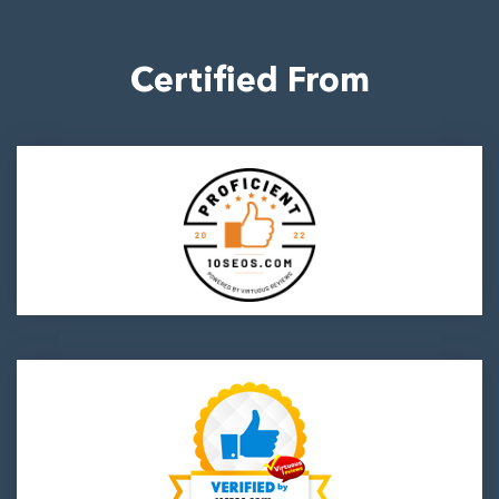
Certified From