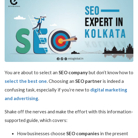
You are about to select an
SEO company
but don’t know how to
select the best one
. Choosing an
SEO partner
is indeed a
confusing task, especially if you’re new to
digital marketing
and advertising
.
Shake off the nerves and make the effort with this information-
supported guide, which covers:
How businesses choose
SEO companies
in the present