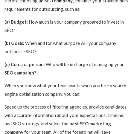
Before choosing an
SEO company
, consider your stakeholders'
requirements for outsourcing, such as:
(a) Budget:
How much is your company prepared to invest in
SEO?
(b) Goals:
When and for what purpose will your company
outsource SEO?
(c) Contact person:
Who will be in charge of managing your
SEO campaign
?
When you know what your team wants when you hire a search
engine optimization company, you can:
Speed up the process of filtering agencies, provide candidates
with accurate information about your expectations, timeline,
and SEO strategy, and select the
best SEO marketing
company
for your team. All of the foregoing will save