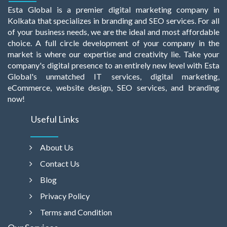
Esta Global is a premier digital marketing company in
Kolkata that specializes in branding and SEO services. For all
of your business needs, we are the ideal and most affordable
choice. A full circle development of your company in the
market is where our expertise and creativity lie. Take your
company's digital presence to an entirely new level with Esta
Global's unmatched IT services, digital marketing,
eCommerce, website design, SEO services, and branding
now!
Useful Links
About Us
Contact Us
Blog
Privacy Policy
Terms and Condition