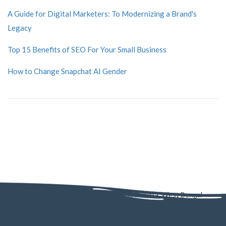
A Guide for Digital Marketers: To Modernizing a Brand's
Legacy
Top 15 Benefits of SEO For Your Small Business
How to Change Snapchat AI Gender
AD - 130, AD Block, Sector 1, Bidhannagar, Kolkata, West Bengal
700064