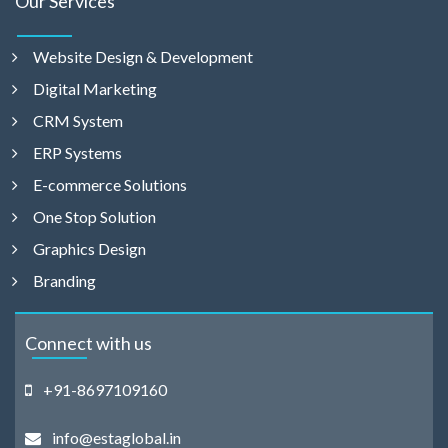
Our Services
Website Design & Development
Digital Marketing
CRM System
ERP Systems
E-commerce Solutions
One Stop Solution
Graphics Design
Branding
Connect with us
+91-8697109160
info@estaglobal.in