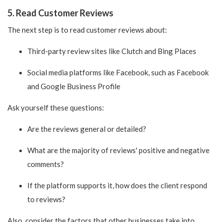
5. Read Customer Reviews
The next step is to read customer reviews about:
Third-party review sites like Clutch and Bing Places
Social media platforms like Facebook, such as Facebook
and Google Business Profile
Ask yourself these questions:
Are the reviews general or detailed?
What are the majority of reviews' positive and negative
comments?
If the platform supports it, how does the client respond
to reviews?
Also, consider the factors that other businesses take into