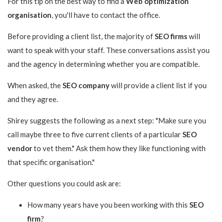
For this tip on the best way to find a
Web optimization
organisation
, you'll have to contact the office.
Before providing a client list, the majority of
SEO firms
will
want to speak with your staff. These conversations assist you
and the agency in determining whether you are compatible.
When asked, the
SEO company
will provide a client list if you
and they agree.
Shirey suggests the following as a next step: "Make sure you
call maybe three to five current clients of a particular
SEO
vendor
to vet them." Ask them how they like functioning with
that specific organisation."
Other questions you could ask are:
How many years have you been working with this
SEO
firm
?