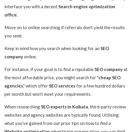
interface you with a decent
Search engine optimization
office
.
Move on to online searching if referrals don't yield the results
you seek.
Keep in mind how you search when looking for an
SEO
company
online.
For instance, if your goal is to find a reputable
SEO company
at
the most affordable price, you might search for "
cheap SEO
agencies
," which offer
SEO services
for a few hundred dollars
per month but won't meet your requirements.
When researching
SEO experts in Kolkata
, third-party review
websites and agency websites are typically found. Utilising
what you've gained from our prior tips on how to find a
Website optimization
advertising organisation, you can limit