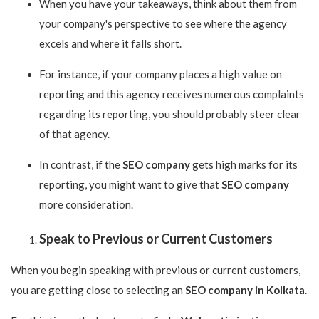
When you have your takeaways, think about them from
your company's perspective to see where the agency
excels and where it falls short.
For instance, if your company places a high value on
reporting and this agency receives numerous complaints
regarding its reporting, you should probably steer clear
of that agency.
In contrast, if the
SEO company
gets high marks for its
reporting, you might want to give that
SEO company
more consideration.
Speak to Previous or Current Customers
When you begin speaking with previous or current customers,
you are getting close to selecting an
SEO company in Kolkata
.