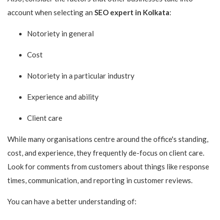
account when selecting an
SEO expert in Kolkata
:
Notoriety in general
Cost
Notoriety in a particular industry
Experience and ability
Client care
While many organisations centre around the office's standing,
cost, and experience, they frequently de-focus on client care.
Look for comments from customers about things like response
times, communication, and reporting in customer reviews.
You can have a better understanding of: