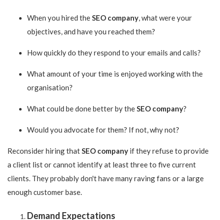
When you hired the
SEO company
, what were your
objectives, and have you reached them?
How quickly do they respond to your emails and calls?
What amount of your time is enjoyed working with the
organisation?
What could be done better by the
SEO company
?
Would you advocate for them? If not, why not?
Reconsider hiring that
SEO company
if they refuse to provide
a client list or cannot identify at least three to five current
clients. They probably don't have many raving fans or a large
enough customer base.
Demand Expectations