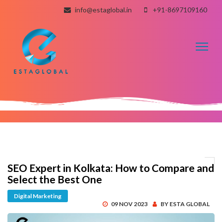
info@estaglobal.in
+91-8697109160
Toggl
naviga
SEO Expert in Kolkata: How to Compare and
Select the Best One
Digital Marketing
09 NOV 2023
BY ESTA GLOBAL