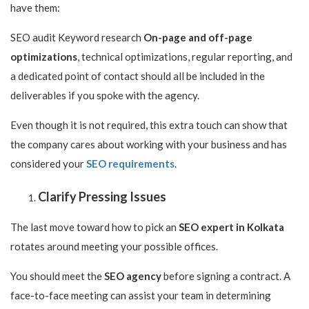
have them:
SEO audit Keyword research
On-page and off-page
optimizations
, technical optimizations, regular reporting, and
a dedicated point of contact should all be included in the
deliverables if you spoke with the agency.
Even though it is not required, this extra touch can show that
the company cares about working with your business and has
considered your
SEO requirements
.
Clarify Pressing Issues
The last move toward how to pick an
SEO expert in Kolkata
rotates around meeting your possible offices.
You should meet the
SEO agency
before signing a contract. A
face-to-face meeting can assist your team in determining