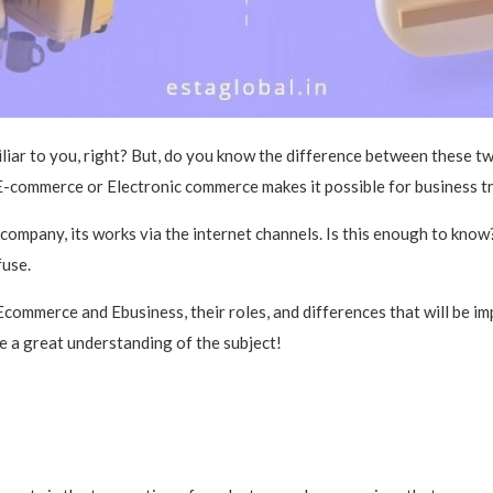
ar to you, right? But, do you know the difference between these two
-commerce or Electronic commerce makes it possible for business tra
ompany, its works via the internet channels. Is this enough to know
fuse.
t Ecommerce and Ebusiness, their roles, and differences that will be 
e a great understanding of the subject!