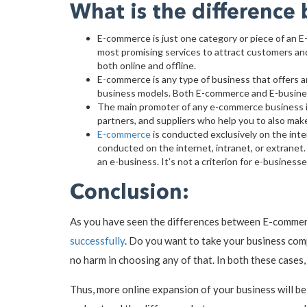
What is the differenc
E-commerce is just one category or piece of an E
most promising services to attract customers and
both online and offline.
E-commerce is any type of business that offers a
business models. Both E-commerce and E-business 
The main promoter of any e-commerce business is
partners, and suppliers who help you to also mak
E-commerce
is conducted exclusively on the int
conducted on the internet, intranet, or extranet. 
an e-business. It’s not a criterion for e-busine
Conclusion:
As you have seen the differences between E-commerce
successfully
. Do you want to take your business com
no harm in choosing any of that. In both these cases
Thus, more online expansion of your business will be