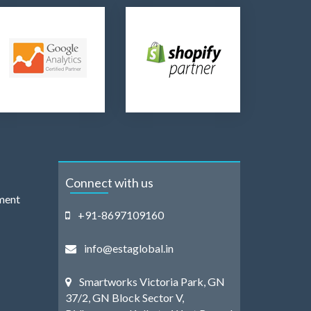
Connect with us
ment
+91-8697109160
info@estaglobal.in
Smartworks Victoria Park, GN
37/2, GN Block Sector V,