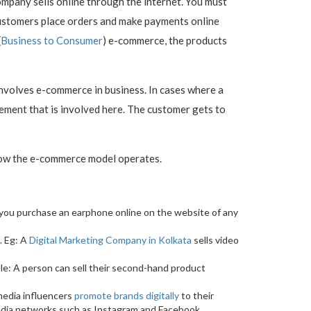
mpany sells online through the internet. You must
ustomers place orders and make payments online
(
Business to Consumer
) e-commerce, the products
 involves e-commerce in business. In cases where a
lement that is involved here. The customer gets to
 how the e-commerce model operates.
n you purchase an earphone online on the website of any
. Eg: A
Digital Marketing Company in Kolkata
sells video
ple: A person can sell their second-hand product
 media influencers
promote brands digitally
to their
media networks such as Instagram and Facebook.