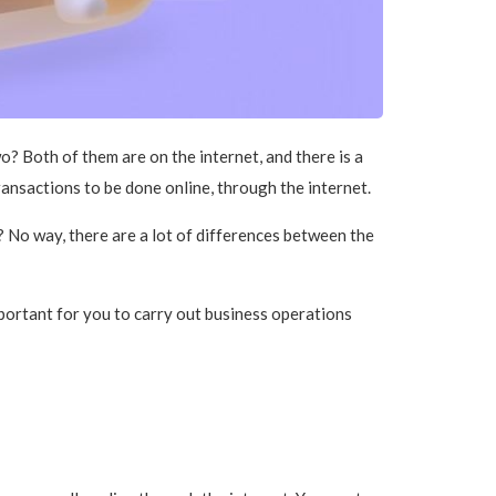
? Both of them are on the internet, and there is a
nsactions to be done online, through the internet.
? No way, there are a lot of differences between the
important for you to carry out business operations