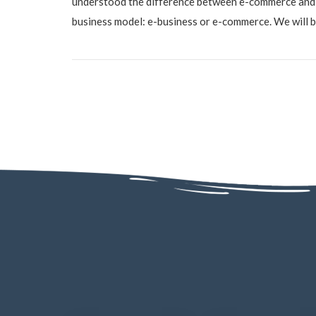
understood the difference between e-commerce and 
business model: e-business or e-commerce. We will be 
AD - 130, AD Block, Sector 1, Bidhannagar, Kolkata, West Bengal 70006