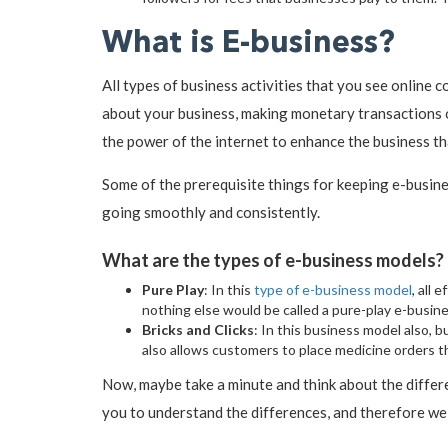
What is E-business?
All types of business activities that you see online
about your business, making monetary transactions on 
the power of the internet to enhance the business tha
Some of the prerequisite things for keeping e-busin
going smoothly and consistently.
What are the types of e-business models?
Pure Play
: In this
type of e-business model
, all
nothing else would be called a pure-play e-busine
Bricks and Clicks
: In this business model also, 
also allows customers to place medicine orders th
Now, maybe take a minute and think about the differ
you to understand the differences, and therefore we 