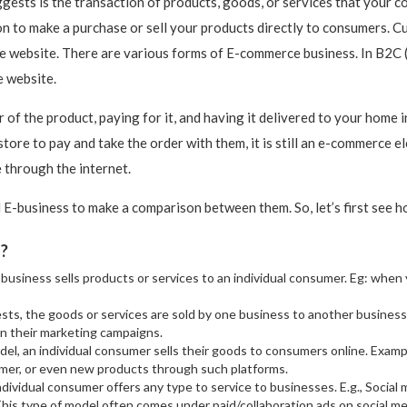
sts is the transaction of products, goods, or services that your co
to make a purchase or sell your products directly to consumers. C
e website. There are various forms of E-commerce business. In B2C 
e website.
r of the product, paying for it, and having it delivered to your home
tore to pay and take the order with them, it is still an e-commerce e
 through the internet.
 E-business to make a comparison between them. So, let’s first see
s?
e business sells products or services to an individual consumer. Eg: whe
ts, the goods or services are sold by one business to another business
in their marketing campaigns.
odel, an individual consumer sells their goods to consumers online. Exam
er, or even new products through such platforms.
individual consumer offers any type to service to businesses. E.g., Social
This type of model often comes under paid/collaboration ads on social 