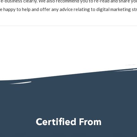
e-business clearly. We also recommend you to re-read and share yo
happy to help and offer any advice relating to digital marketing stra
4
Certified From