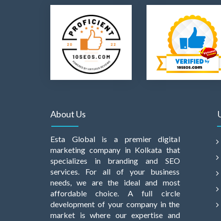
About Us
Esta Global is a premier digital
marketing company in Kolkata that
specializes in branding and SEO
services. For all of your business
needs, we are the ideal and most
affordable choice. A full circle
development of your company in the
market is where our expertise and