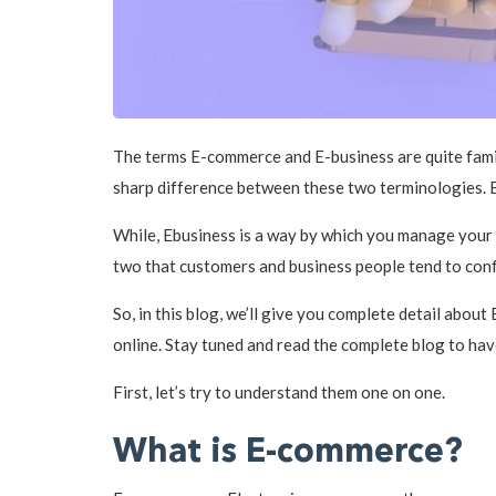
The terms E-commerce and E-business are quite famili
sharp difference between these two terminologies. E
While, Ebusiness is a way by which you manage your c
two that customers and business people tend to con
So, in this blog, we’ll give you complete detail abou
online. Stay tuned and read the complete blog to hav
First, let’s try to understand them one on one.
What is E-commerce?