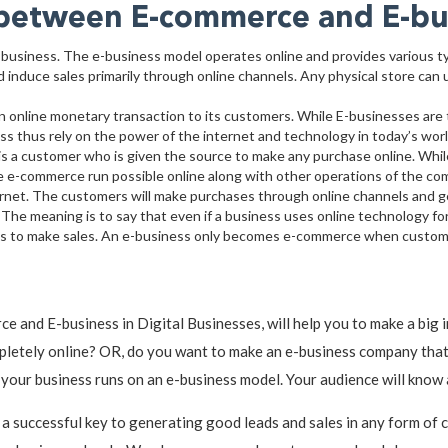
e between E-commerce and E-bu
-business. The e-business model operates online and provides various t
 induce sales primarily through online channels. Any physical store can 
n online monetary transaction to its customers. While E-businesses are t
thus rely on the power of the internet and technology in today’s world
 a customer who is given the source to make any purchase online. Whil
e e-commerce run possible online along with other operations of the co
ernet. The customers will make purchases through online channels and g
The meaning is to say that even if a business uses online technology for s
sses to make sales. An e-business only becomes e-commerce when custome
 and E-business in Digital Businesses, will help you to make a big
pletely online? OR, do you want to make an e-business company that 
, your business runs on an e-business model. Your audience will know
 a successful key to generating good leads and sales in any form of 