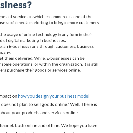
siness?
ypes of services in which e-commerce is one of the
use social media marketing to bring in more customers
he usage of online technology in any form in their
 of digital marketing in businesses.
e, an E-business runs through customers, business
mpany.
et them delivered. While, E-businesses can be
ome operations, or within the organization, it is still
rs purchase their goods or services online.
 impact on
how you design your business model
does not plan to sell goods online? Well. There is
 about your products and services online.
channel: both online and offline. We hope you have