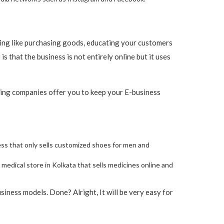
thing like purchasing goods, educating your customers
 that the business is not entirely online but it uses
ting companies offer you to keep your E-business
iness that only sells customized shoes for men and
 medical store in Kolkata that sells medicines online and
ness models. Done? Alright, It will be very easy for