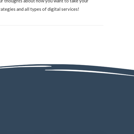
ur thoughts about how you want to take your
tegies and all types of digital services!