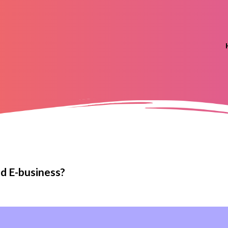
d E-business?