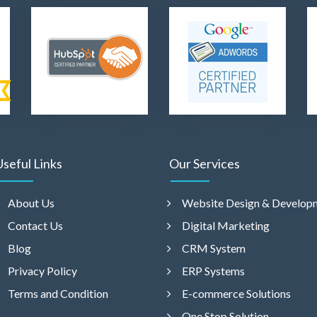
Useful Links
Our Services
About Us
Website Design & Develop
Contact Us
Digital Marketing
Blog
CRM System
Privacy Policy
ERP Systems
Terms and Condition
E-commerce Solutions
One Stop Solution