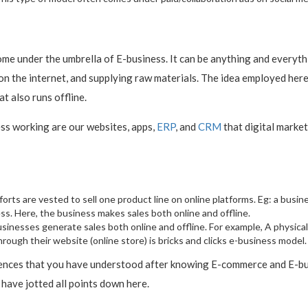
 come under the umbrella of E-business. It can be anything and every
the internet, and supplying raw materials. The idea employed here is
t also runs offline.
ess working are our websites, apps,
ERP
, and
CRM
that digital marke
 efforts are vested to sell one product line on online platforms. Eg: a bus
ss. Here, the business makes sales both online and offline.
businesses generate sales both online and offline. For example, A physical
rough their website (online store) is bricks and clicks e-business model.
ences that you have understood after knowing E-commerce and E-busi
have jotted all points down here.