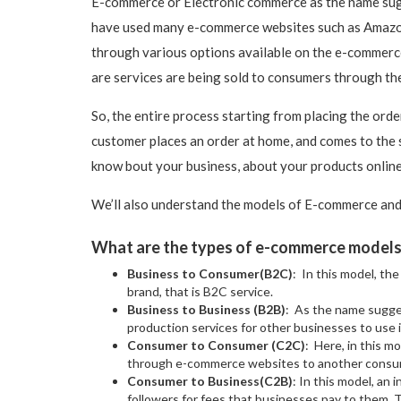
E-commerce or Electronic commerce as the name sugge
have used many e-commerce websites such as Amazon 
through various options available on the e-commerc
are services are being sold to consumers through th
So, the entire process starting from placing the orde
customer places an order at home, and comes to the s
know bout your business, about your products online
We’ll also understand the models of E-commerce and
What are the types of e-commerce model
Business to Consumer(B2C)
: In this model, th
brand, that is B2C service.
Business to Business (B2B)
: As the name sugges
production services for other businesses to use 
Consumer to Consumer (C2C)
: Here, in this m
through e-commerce websites to another consum
Consumer to Business(C2B)
: In this model, an 
followers for fees that businesses pay to them. 