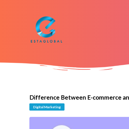
Difference Between E-commerce an
Digital Marketing