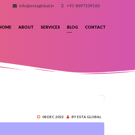
info@estaglobal.in
+91-8697109160
HOME
ABOUT
SERVICES
BLOG
CONTACT
08 DEC 2022
BY ESTA GLOBAL