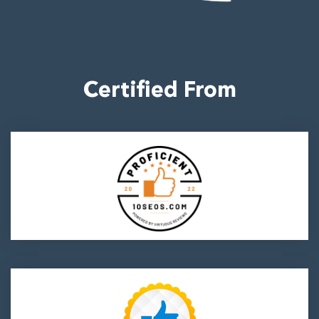
700064
Certified From