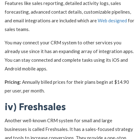
Features like sales reporting, detailed activity logs, sales
forecasting, advanced contact details, customizable pipelines,
and email integrations are included which are
Web designed
for
sales teams.
You may connect your CRM system to other services you
already use since it has an expanding array of integration apps.
You can stay connected and complete tasks using its iOS and
Android mobile apps.
Pricing:
Annually billed prices for their plans begin at $14.90
per user, per month.
iv) Freshsales
Another well-known CRM system for small and large
businesses is called Freshsales. It has a sales-focused strategy
and tools to increase conversions. They provide a one-stop