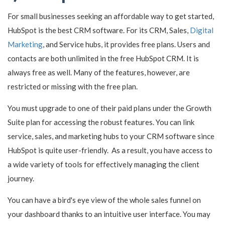
For small businesses seeking an affordable way to get started,
HubSpot is the best CRM software. For its CRM, Sales,
Digital
Marketing
, and Service hubs, it provides free plans. Users and
contacts are both unlimited in the free HubSpot CRM. It is
always free as well. Many of the features, however, are
restricted or missing with the free plan.
You must upgrade to one of their paid plans under the Growth
Suite plan for accessing the robust features. You can link
service, sales, and marketing hubs to your CRM software since
HubSpot is quite user-friendly. As a result, you have access to
a wide variety of tools for effectively managing the client
journey.
You can have a bird's eye view of the whole sales funnel on
your dashboard thanks to an intuitive user interface. You may