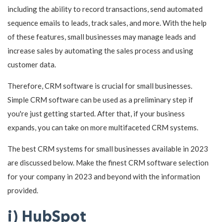
including the ability to record transactions, send automated
sequence emails to leads, track sales, and more. With the help
of these features, small businesses may manage leads and
increase sales by automating the sales process and using
customer data.
Therefore, CRM software is crucial for small businesses.
Simple CRM software can be used as a preliminary step if
you're just getting started. After that, if your business
expands, you can take on more multifaceted CRM systems.
The best CRM systems for small businesses available in 2023
are discussed below. Make the finest CRM software selection
for your company in 2023 and beyond with the information
provided.
i) HubSpot