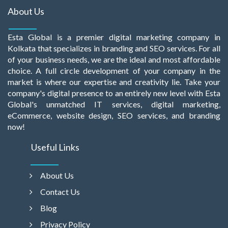
About Us
Esta Global is a premier digital marketing company in
Kolkata that specializes in branding and SEO services. For all
of your business needs, we are the ideal and most affordable
choice. A full circle development of your company in the
market is where our expertise and creativity lie. Take your
company's digital presence to an entirely new level with Esta
Global's unmatched IT services, digital marketing,
eCommerce, website design, SEO services, and branding
now!
Useful Links
About Us
Contact Us
Blog
Privacy Policy