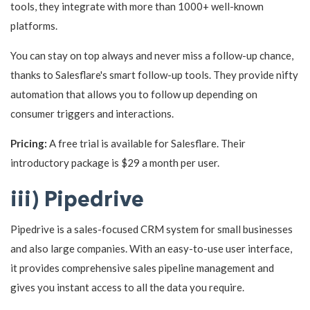
tools, they integrate with more than 1000+ well-known
platforms.
You can stay on top always and never miss a follow-up chance,
thanks to Salesflare's smart follow-up tools. They provide nifty
automation that allows you to follow up depending on
consumer triggers and interactions.
Pricing:
A free trial is available for Salesflare. Their
introductory package is $29 a month per user.
iii) Pipedrive
Pipedrive is a sales-focused CRM system for small businesses
and also large companies. With an easy-to-use user interface,
it provides comprehensive sales pipeline management and
gives you instant access to all the data you require.