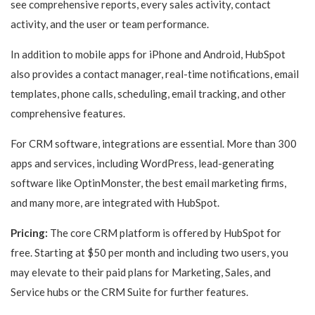
see comprehensive reports, every sales activity, contact
activity, and the user or team performance.
In addition to mobile apps for iPhone and Android, HubSpot
also provides a contact manager, real-time notifications, email
templates, phone calls, scheduling, email tracking, and other
comprehensive features.
For CRM software, integrations are essential. More than 300
apps and services, including WordPress, lead-generating
software like OptinMonster, the best email marketing firms,
and many more, are integrated with HubSpot.
Pricing:
The core CRM platform is offered by HubSpot for
free. Starting at $50 per month and including two users, you
may elevate to their paid plans for Marketing, Sales, and
Service hubs or the CRM Suite for further features.