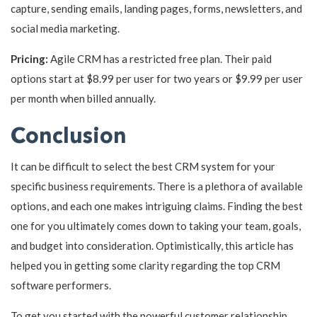
capture, sending emails, landing pages, forms, newsletters, and
social media marketing.
Pricing:
Agile CRM has a restricted free plan. Their paid
options start at $8.99 per user for two years or $9.99 per user
per month when billed annually.
Conclusion
It can be difficult to select the best CRM system for your
specific business requirements. There is a plethora of available
options, and each one makes intriguing claims. Finding the best
one for you ultimately comes down to taking your team, goals,
and budget into consideration. Optimistically, this article has
helped you in getting some clarity regarding the top CRM
software performers.
To get you started with the powerful customer relationship