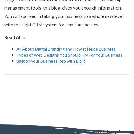
management tools, this blog gives you enough information.
You will succeed in taking your business to a whole new level
with the right CRM system for small businesses.
Read Also:
All About Digital Branding and How It Helps Business
Types of Web Designs You Should Try For Your Business
Balloon your Business Rep with ERP!
AD - 130, AD Block, Sector 1, Bidhannagar, Kolkata, West Bengal