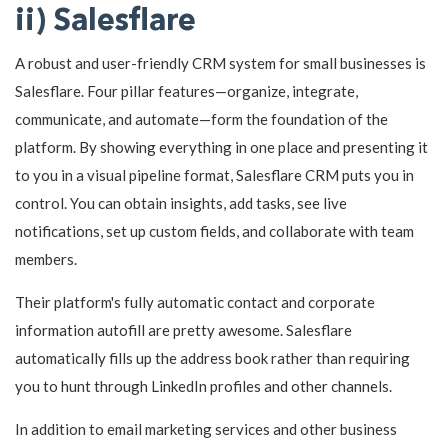
ii) Salesflare
A robust and user-friendly CRM system for small businesses is
Salesflare. Four pillar features—organize, integrate,
communicate, and automate—form the foundation of the
platform. By showing everything in one place and presenting it
to you in a visual pipeline format, Salesflare CRM puts you in
control. You can obtain insights, add tasks, see live
notifications, set up custom fields, and collaborate with team
members.
Their platform's fully automatic contact and corporate
information autofill are pretty awesome. Salesflare
automatically fills up the address book rather than requiring
you to hunt through LinkedIn profiles and other channels.
In addition to email marketing services and other business