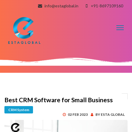
info@estaglobal.in
+91-8697109160
Toggl
naviga
Best CRM Software for Small Business
CRM System
02 FEB 2023
BY ESTA GLOBAL