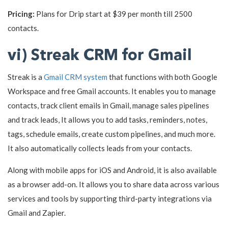
Pricing:
Plans for Drip start at $39 per month till 2500
contacts.
vi) Streak CRM for Gmail
Streak is a
Gmail CRM system
that functions with both Google
Workspace and free Gmail accounts. It enables you to manage
contacts, track client emails in Gmail, manage sales pipelines
and track leads, It allows you to add tasks, reminders, notes,
tags, schedule emails, create custom pipelines, and much more.
It also automatically collects leads from your contacts.
Along with mobile apps for iOS and Android, it is also available
as a browser add-on. It allows you to share data across various
services and tools by supporting third-party integrations via
Gmail and Zapier.