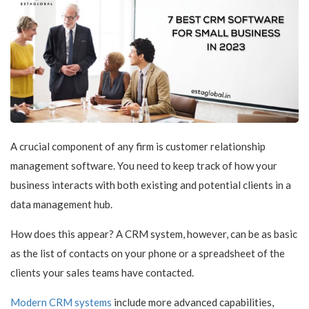
A crucial component of any firm is customer relationship
management software. You need to keep track of how your
business interacts with both existing and potential clients in a
data management hub.
How does this appear? A CRM system, however, can be as basic
as the list of contacts on your phone or a spreadsheet of the
clients your sales teams have contacted.
Modern CRM systems
include more advanced capabilities,