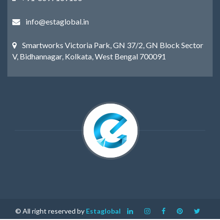
info@estaglobal.in
Smartworks Victoria Park, GN 37/2, GN Block Sector
V, Bidhannagar, Kolkata, West Bengal 700091
© All right reserved by
Estaglobal