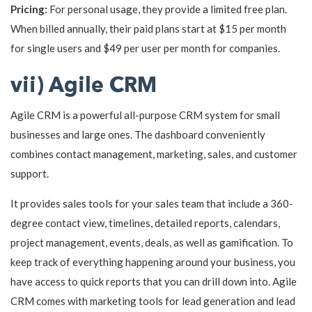
Pricing:
For personal usage, they provide a limited free plan.
When billed annually, their paid plans start at $15 per month
for single users and $49 per user per month for companies.
vii) Agile CRM
Agile CRM is a powerful all-purpose CRM system for small
businesses and large ones. The dashboard conveniently
combines contact management, marketing, sales, and customer
support.
It provides sales tools for your sales team that include a 360-
degree contact view, timelines, detailed reports, calendars,
project management, events, deals, as well as gamification. To
keep track of everything happening around your business, you
have access to quick reports that you can drill down into. Agile
CRM comes with marketing tools for lead generation and lead