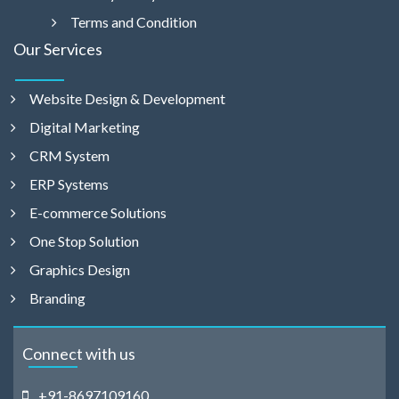
Terms and Condition
Our Services
Website Design & Development
Digital Marketing
CRM System
ERP Systems
E-commerce Solutions
One Stop Solution
Graphics Design
Branding
Connect with us
+91-8697109160