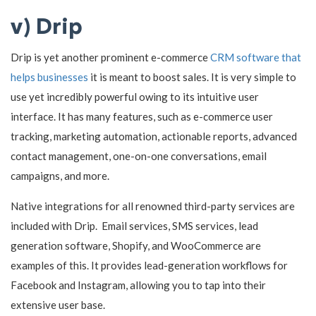
v) Drip
Drip is yet another prominent e-commerce
CRM software that
helps businesses
it is meant to boost sales. It is very simple to
use yet incredibly powerful owing to its intuitive user
interface. It has many features, such as e-commerce user
tracking, marketing automation, actionable reports, advanced
contact management, one-on-one conversations, email
campaigns, and more.
Native integrations for all renowned third-party services are
included with Drip. Email services, SMS services, lead
generation software, Shopify, and WooCommerce are
examples of this. It provides lead-generation workflows for
Facebook and Instagram, allowing you to tap into their
extensive user base.