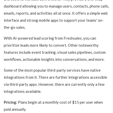
dashboard allowing you to manage users, contacts, phone calls,
emails, reports, and activities all at once. It offers a simple web
interface and strong mobile apps to support your teams' on-
the-go sales.
With AI-powered lead scoring from Freshsales, you can
prioritize leads more likely to convert. Other noteworthy
features include event tracking, visual sales pipelines, custom
workflows, actionable insights into conversations, and more.
Some of the most popular third-party services have native
integrations from it. There are further integrations accessible
via third-party apps. However, there are currently only a few
integrations available.
Pricing:
Plans begin at a monthly cost of $15 per user when
paid annually.