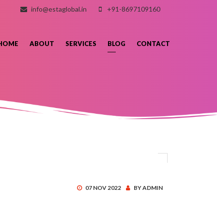
info@estaglobal.in
+91-8697109160
HOME
ABOUT
SERVICES
BLOG
CONTACT
07 NOV 2022
BY ADMIN