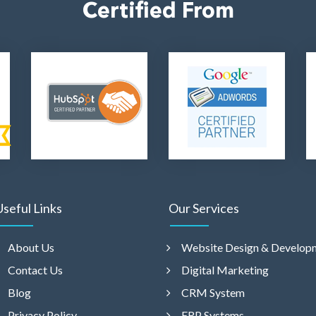
Certified From
Useful Links
Our Services
About Us
Website Design & Develop
Contact Us
Digital Marketing
Blog
CRM System
Privacy Policy
ERP Systems