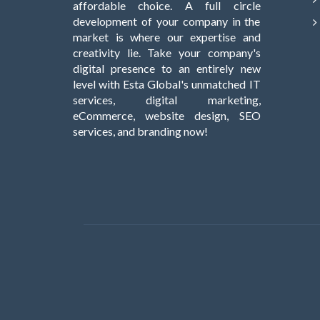
affordable choice. A full circle
development of your company in the
market is where our expertise and
creativity lie. Take your company's
digital presence to an entirely new
level with Esta Global's unmatched IT
services, digital marketing,
eCommerce, website design, SEO
services, and branding now!