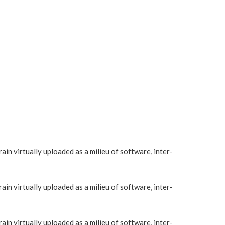
in virtually uploaded as a milieu of software, inter-
in virtually uploaded as a milieu of software, inter-
in virtually uploaded as a milieu of software, inter-