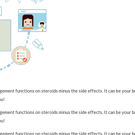
ment functions on steroids minus the side effects. It can be your bra
ou!
ment functions on steroids minus the side effects. It can be your bra
ou!
ment functions on steroids minus the side effects. It can be your bra