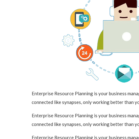
Enterprise Resource Planning is your business manage
connected like synapses, only working better than y
Enterprise Resource Planning is your business manage
connected like synapses, only working better than y
Enterprise Resource Planning is your business manage