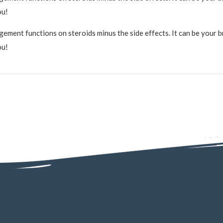
ou!
ment functions on steroids minus the side effects. It can be your bra
ou!
4