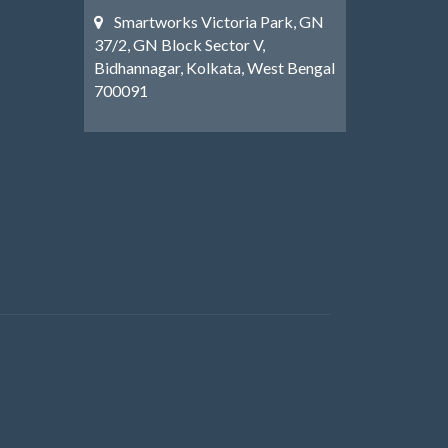
Smartworks Victoria Park, GN
37/2, GN Block Sector V,
Bidhannagar, Kolkata, West Bengal
700091