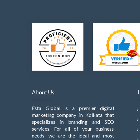
About Us
Esta Global is a premier digital
marketing company in Kolkata that
specializes in branding and SEO
services. For all of your business
needs, we are the ideal and most