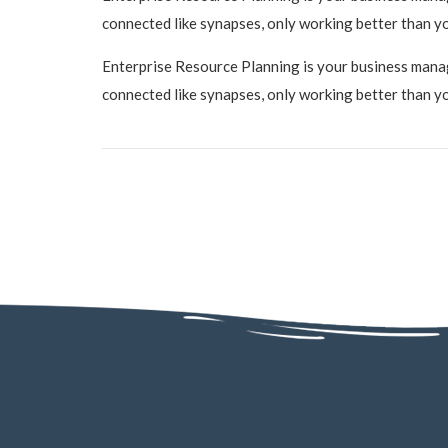
connected like synapses, only working better than y
Enterprise Resource Planning is your business manage
connected like synapses, only working better than y
AD - 130, AD Block, Sector 1, Bidhannagar, Kolkata, West Bengal 70006