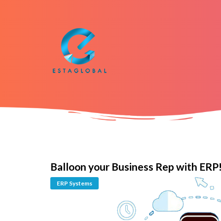
Balloon your Business Rep with ERP
ERP Systems