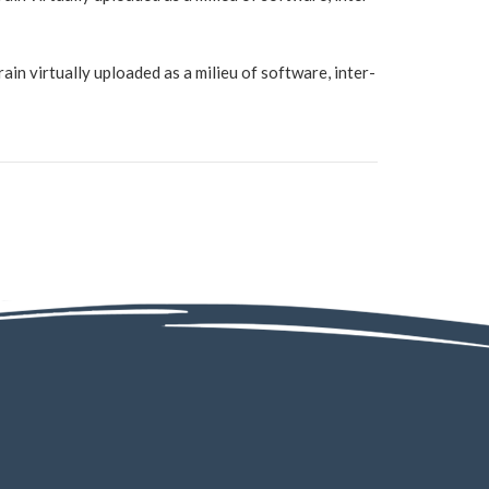
in virtually uploaded as a milieu of software, inter-