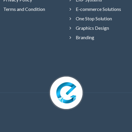
Terms and Condition
E-commerce Solutions
One Stop Solution
Graphics Design
Branding