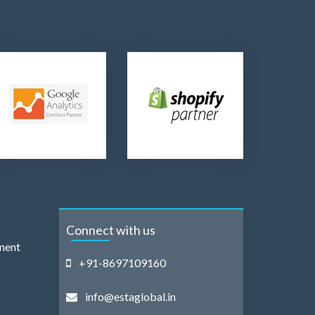
Connect with us
ment
+91-8697109160
info@estaglobal.in