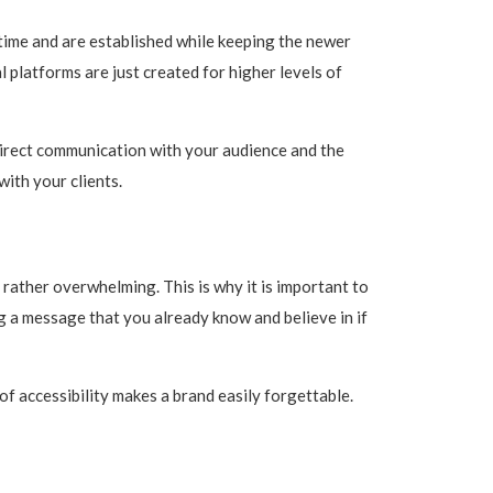
time and are established while keeping the newer
l platforms are just created for higher levels of
direct communication with your audience and the
ith your clients.
rather overwhelming. This is why it is important to
g a message that you already know and believe in if
of accessibility makes a brand easily forgettable.