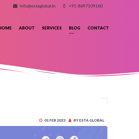
info@estaglobal.in
+91-8697109160
HOME
ABOUT
SERVICES
BLOG
CONTACT
01 FEB 2023
BY ESTA GLOBAL