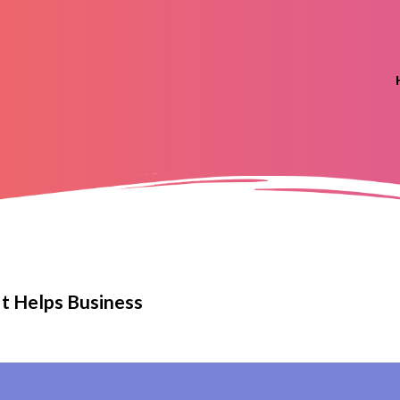
It Helps Business