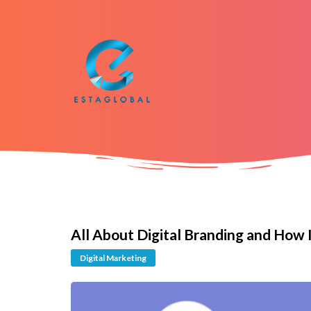
All About Digital Branding and How 
Digital Marketing