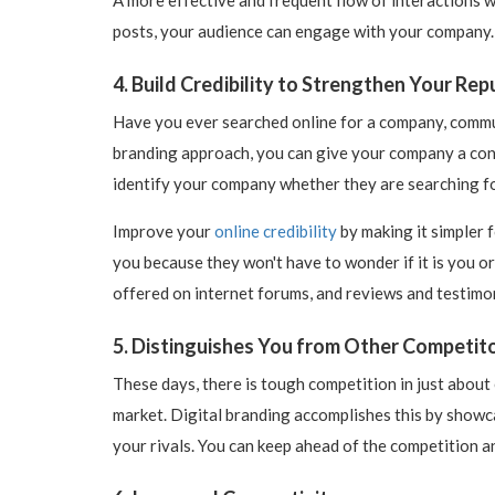
posts, your audience can engage with your company. T
4. Build Credibility to Strengthen Your Rep
Have you ever searched online for a company, commun
branding approach, you can give your company a cons
identify your company whether they are searching f
Improve your
online credibility
by making it simpler f
you because they won't have to wonder if it is you or
offered on internet forums, and reviews and testimon
5. Distinguishes You from Other Competit
These days, there is tough competition in just about
market. Digital branding accomplishes this by showca
your rivals. You can keep ahead of the competition a