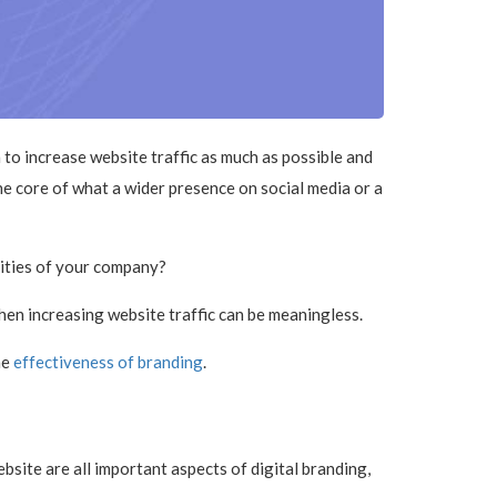
to increase website traffic as much as possible and
e core of what a wider presence on social media or a
lities of your company?
then increasing website traffic can be meaningless.
he
effectiveness of branding
.
site are all important aspects of digital branding,