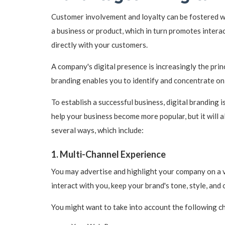
Customer involvement and loyalty can be fostered wi
a business or product, which in turn promotes intera
directly with your customers.
A company's digital presence is increasingly the prin
branding enables you to identify and concentrate on
To establish a successful business, digital branding is
help your business become more popular, but it will a
several ways, which include:
1. Multi-Channel Experience
You may advertise and highlight your company on a v
interact with you, keep your brand's tone, style, and 
You might want to take into account the following c