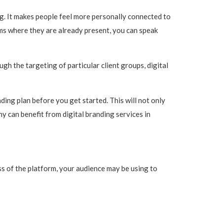
g. It makes people feel more personally connected to
rms where they are already present, you can speak
gh the targeting of particular client groups, digital
randing plan before you get started. This will not only
ny can benefit from digital branding services in
s of the platform, your audience may be using to