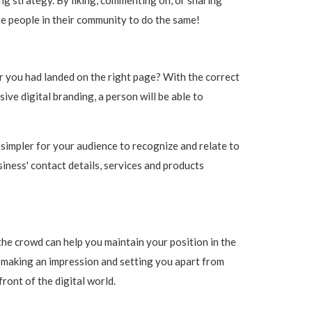
he people in their community to do the same!
r you had landed on the right page? With the correct
e digital branding, a person will be able to
 simpler for your audience to recognize and relate to
siness' contact details, services and products
the crowd can help you maintain your position in the
n making an impression and setting you apart from
ront of the digital world.