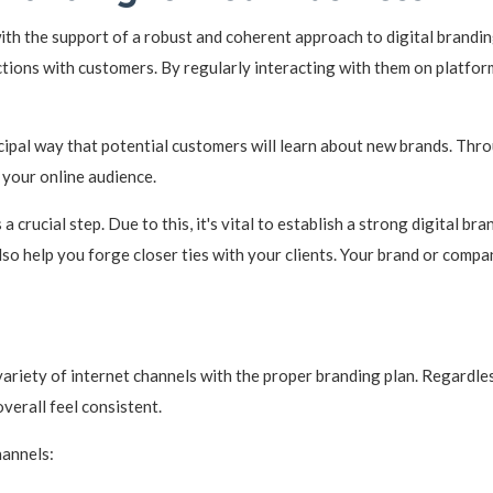
th the support of a robust and coherent approach to digital brandin
ctions with customers. By regularly interacting with them on platfo
cipal way that potential customers will learn about new brands. Throu
 your online audience.
 a crucial step. Due to this, it's vital to establish a strong digital b
lso help you forge closer ties with your clients. Your brand or compa
ariety of internet channels with the proper branding plan. Regardles
overall feel consistent.
hannels: