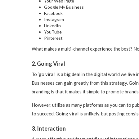
Your Web Page
Google My Business
Facebook
Instagram
LinkedIn
YouTube
Pinterest
What makes a multi-channel experience the best? No 
2. Going Viral
To ‘go viral’ is a big deal in the digital world we liv
Businesses can gain greatly from this strategy. Going
branding is that it makes it simple to promote brands t
However, utilize as many platforms as you can to publ
to succeed. Going viral is unlikely, but posting consi
3. Interaction
A more effective and frequent flow of interactions w