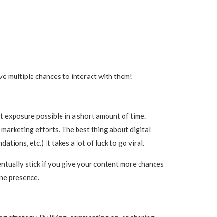
e multiple chances to interact with them!
most exposure possible in a short amount of time.
r marketing efforts. The best thing about digital
tions, etc.) It takes a lot of luck to go viral.
entually stick if you give your content more chances
ine presence.
ng strategy. By liking, commenting on, or sharing