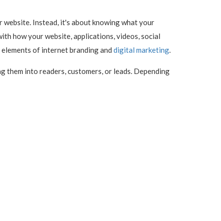
 website. Instead, it's about knowing what your
 with how your website, applications, videos, social
s elements of internet branding and
digital marketing
.
ng them into readers, customers, or leads. Depending