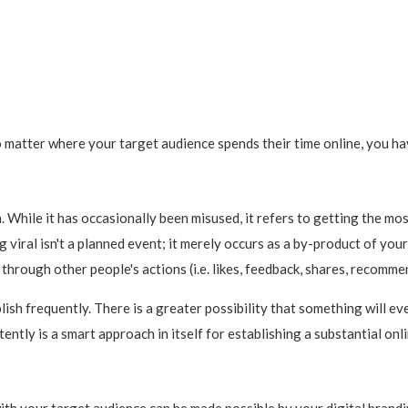
matter where your target audience spends their time online, you hav
e in. While it has occasionally been misused, it refers to getting the 
 viral isn't a planned event; it merely occurs as a by-product of you
hrough other people's actions (i.e. likes, feedback, shares, recommenda
ish frequently. There is a greater possibility that something will ev
stently is a smart approach in itself for establishing a substantial onl
ith your target audience can be made possible by your digital brandi