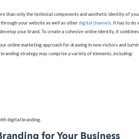
re than only the technical components and aesthetic identity of your
t through your website as well as other
digital channels
. It has to do
develop your brand. To create a cohesive online identity, it combine
your online marketing approach for drawing in new visitors and turni
l branding strategy may comprise a variety of elements, including:
ith digital branding.
Branding for Your Business