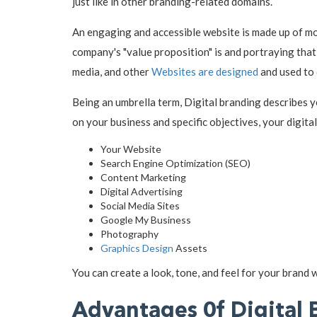
just like in other branding-related domains.
An engaging and accessible website is made up of mo
company's "value proposition" is and portraying tha
media, and other
Websites are designed
and used to 
Being an umbrella term, Digital branding describes 
on your business and specific objectives, your digita
Your Website
Search Engine Optimization (SEO)
Content Marketing
Digital Advertising
Social Media Sites
Google My Business
Photography
Graphics Design
Assets
You can create a look, tone, and feel for your brand w
Advantages 0f Digital 