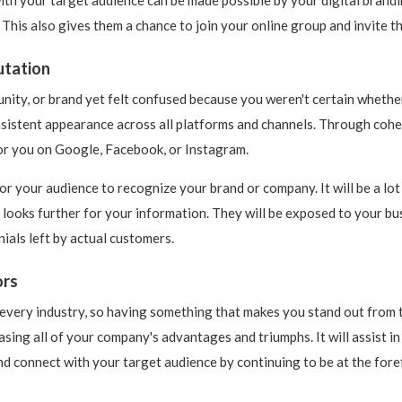
his also gives them a chance to join your online group and invite t
utation
ity, or brand yet felt confused because you weren't certain whethe
istent appearance across all platforms and channels. Through cohesiv
or you on Google, Facebook, or Instagram.
or your audience to recognize your brand or company. It will be a lot
 looks further for your information. They will be exposed to your bu
ials left by actual customers.
ors
 every industry, so having something that makes you stand out from 
sing all of your company's advantages and triumphs. It will assist i
nd connect with your target audience by continuing to be at the foref