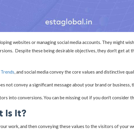
loping websites or managing social media accounts. They might wish 
ions. Despite these being desirable objectives, they don't get at th
 Trends
, and social media convey the core values and distinctive qua
does not convey a significant message about your brand or business, 
ors into conversions. You can be missing out if you don't consider t
 Is It?
ur work, and then conveying these values to the visitors of your web