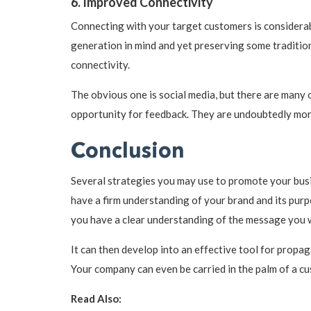
6. Improved Connectivity
Connecting with your target customers is considerab
generation in mind and yet preserving some traditiona
connectivity.
The obvious one is social media, but there are many
opportunity for feedback. They are undoubtedly more
Conclusion
Several strategies you may use to promote your busin
have a firm understanding of your brand and its purp
you have a clear understanding of the message you 
It can then develop into an effective tool for propag
Your company can even be carried in the palm of a cu
Read Also: