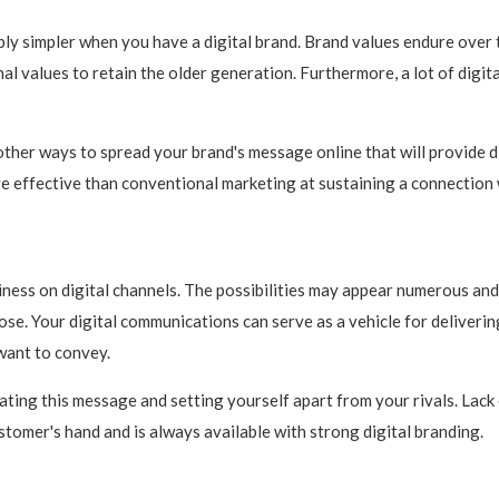
ly simpler when you have a digital brand. Brand values endure over 
l values to retain the older generation. Furthermore, a lot of digita
 other ways to spread your brand's message online that will provide 
 effective than conventional marketing at sustaining a connection w
ess on digital channels. The possibilities may appear numerous and 
ose. Your digital communications can serve as a vehicle for deliverin
want to convey.
ating this message and setting yourself apart from your rivals. Lack 
stomer's hand and is always available with strong digital branding.