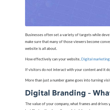
Businesses often set a variety of targets while deve
make sure that many of those viewers become convers
website is all about.
How effectively can your website,
Digital marketing
If visitors do not interact with your content and it 
More than just a number game goes into turning visit
Digital Branding – What
The value of your company, what frames and drives yo